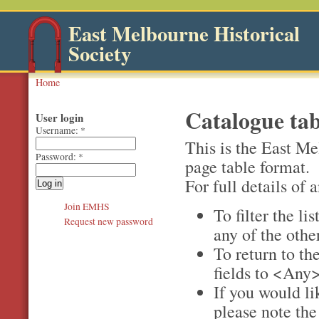
East Melbourne Historical
Society
Home
Catalogue tab
User login
Username:
*
This is the East Me
Password:
*
page table format.
For full details of a
Join EMHS
To filter the li
Request new password
any of the othe
To return to the
fields to <Any>
If you would li
please note th