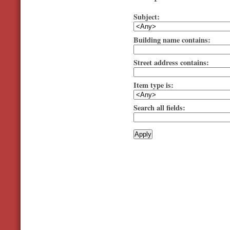
Subject:
Building name contains:
Street address contains:
Item type is:
Search all fields: