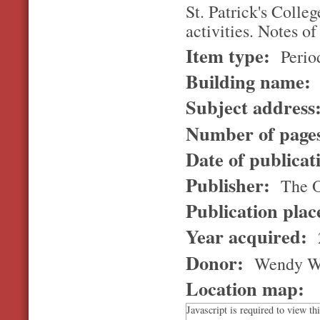
St. Patrick's Colle
activities. Notes of
Item type:
Perio
Building name:
Subject address
Number of page
Date of publicat
Publisher:
The Ol
Publication pla
Year acquired:
Donor:
Wendy W
Location map:
Javascript is required to view th