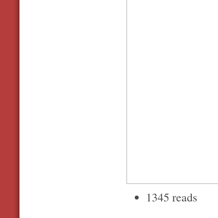
1345 reads