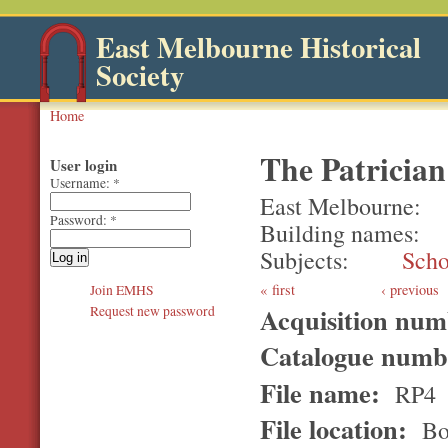
East Melbourne Historical
Society
Home
The Patrician
User login
Username:
*
East Melbourne
Password:
*
Building names
Subjects
Scho
first
‹ previous
Join EMHS
Acquisition nu
Request new password
Catalogue num
File name:
RP4
File location:
Bo