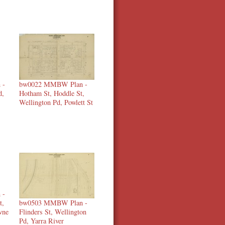
 -
bw0022 MMBW Plan -
d,
Hotham St, Hoddle St,
Wellington Pd, Powlett St
 -
t,
bw0503 MMBW Plan -
wne
Flinders St, Wellington
Pd, Yarra River