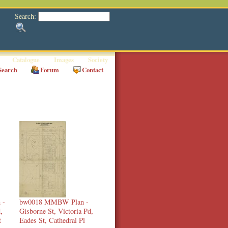
Search:
Catalogue
Images
Society
Search
Forum
Contact
 -
bw0018 MMBW Plan -
,
Gisborne St, Victoria Pd,
t
Eades St, Cathedral Pl