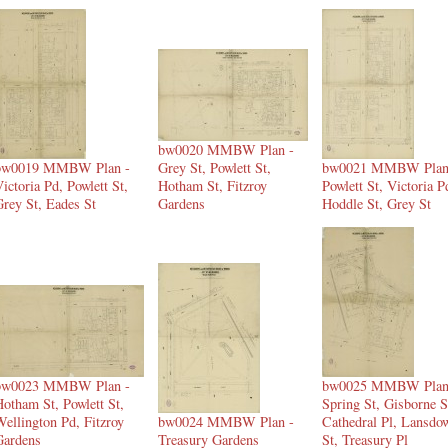
bw0020 MMBW Plan -
bw0019 MMBW Plan -
Grey St, Powlett St,
bw0021 MMBW Plan
ictoria Pd, Powlett St,
Hotham St, Fitzroy
Powlett St, Victoria P
rey St, Eades St
Gardens
Hoddle St, Grey St
bw0023 MMBW Plan -
bw0025 MMBW Plan
otham St, Powlett St,
Spring St, Gisborne S
ellington Pd, Fitzroy
bw0024 MMBW Plan -
Cathedral Pl, Lansdo
Gardens
Treasury Gardens
St, Treasury Pl