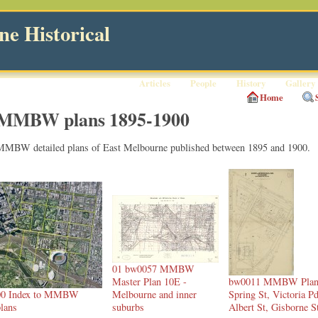
e Historical
Articles
People
History
Gallery
Home
MMBW plans 1895-1900
MMBW detailed plans of East Melbourne published between 1895 and 1900.
01 bw0057 MMBW
Master Plan 10E -
bw0011 MMBW Plan
00 Index to MMBW
Melbourne and inner
Spring St, Victoria Pd
lans
suburbs
Albert St, Gisborne S