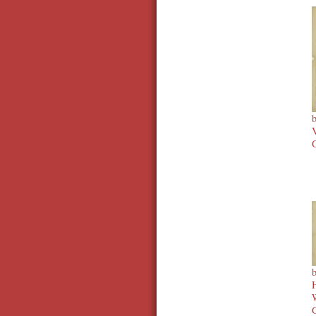
V
G
H
W