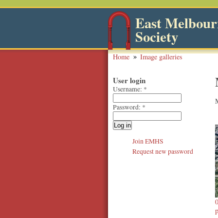
East Melbourn
Society
Home
Image galleries
User login
Username:
*
Password:
*
Join EMHS
Request new password
p