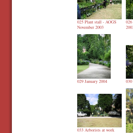
025 Plant stall - AOGS
026
November 2003
200
029 January 2004
030
033 Arborists at work