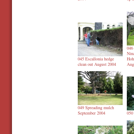
046
Nin
045 Escallonia hedge
Hoh
clean out August 2004
Aug
049 Spreading mulch
September 2004
050