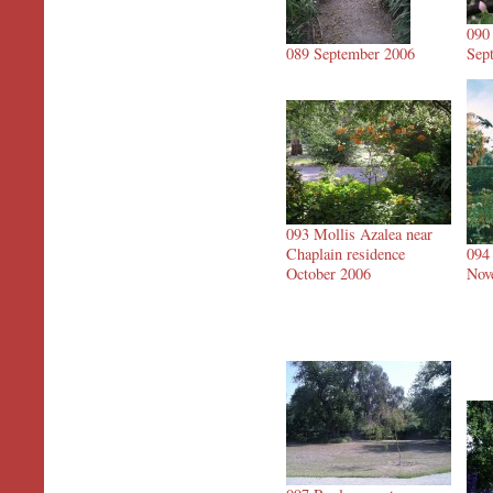
090
089 September 2006
Sep
093 Mollis Azalea near
Chaplain residence
094
October 2006
Nov