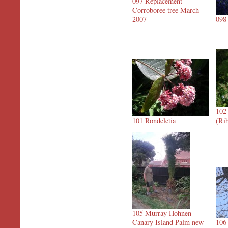
097 Replacement
Corroboree tree March
2007
098
102
101 Rondeletia
(Ri
105 Murray Hohnen
Canary Island Palm new
106