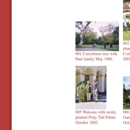
002
plan
001 Corroboree tree with
Cor
Faul family May 1986
200
005 Watsons with newly
006
planted Pony Tail Palms
Gar
October 2002
Oct