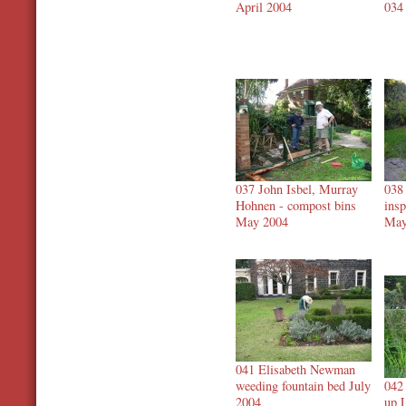
April 2004
034
037 John Isbel, Murray
038
Hohnen - compost bins
ins
May 2004
May
041 Elisabeth Newman
weeding fountain bed July
042
2004
up 