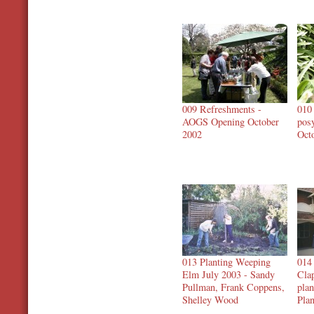
009 Refreshments -
010
AOGS Opening October
pos
2002
Oct
013 Planting Weeping
014
Elm July 2003 - Sandy
Cla
Pullman, Frank Coppens,
plan
Shelley Wood
Plan