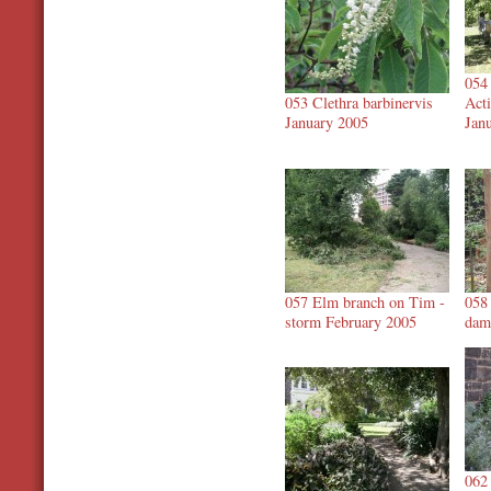
054
053 Clethra barbinervis
Acti
January 2005
Jan
057 Elm branch on Tim -
058
storm February 2005
dam
062