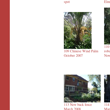
spot
Elm
110 
109 Chinese Wind Palm
robu
October 2007
Nov
113 New back fence
114
March 2008
Mar