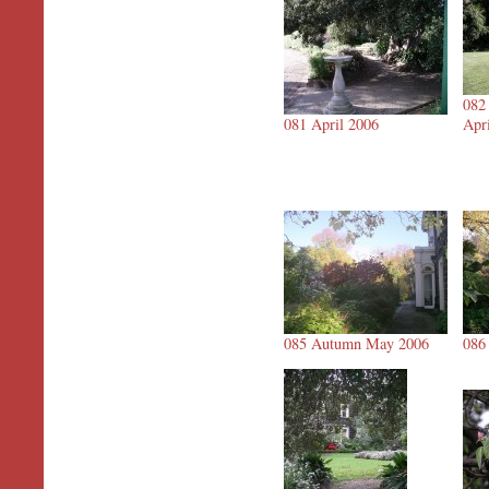
082
081 April 2006
Apr
085 Autumn May 2006
086