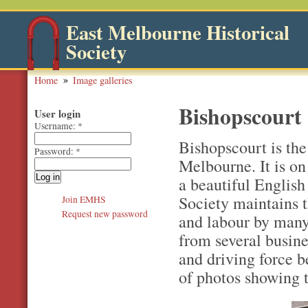
East Melbourne Historical
Society
Home
Image galleries
Bishopscourt
User login
Username:
*
Bishopscourt is th
Password:
*
Melbourne. It is on
a beautiful English
Society maintains 
Join EMHS
Request new password
and labour by many 
from several busine
and driving force be
of photos showing 