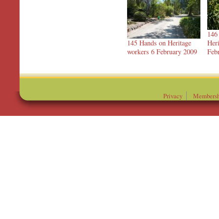
146
145 Hands on Heritage
Heri
workers 6 February 2009
Feb
Privacy
Membersh