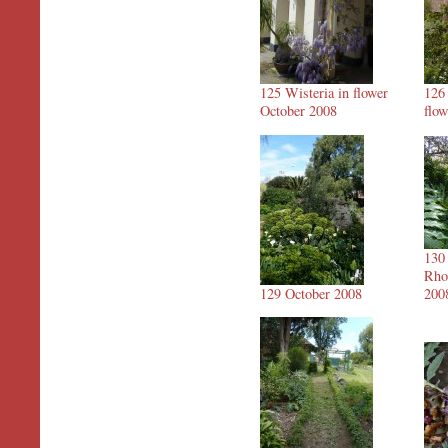
125 Wisteria in flower
126
October 2008
flo
130
Rho
129 October 2008
200