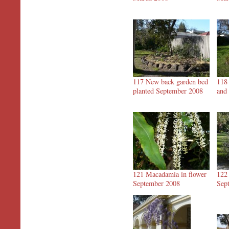
117 New back garden bed
118
planted September 2008
and
121 Macadamia in flower
122
September 2008
Sep