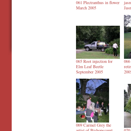
061 Plectranthus in flower
jasm
March 2005
Jas
065 Root injection for
066
Elm Leaf Beetle
ret
September 2005
200
069 Carmel Grey the
artist of Bishopscourt
070