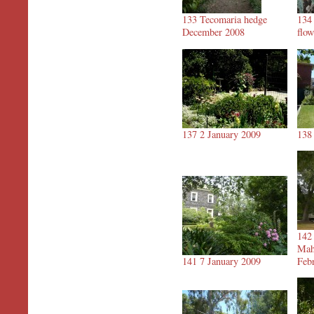
133 Tecomaria hedge
134
December 2008
flo
137 2 January 2009
138
142
Mah
141 7 January 2009
Feb