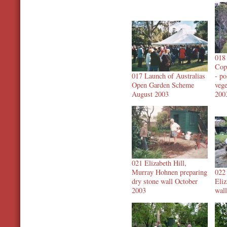
018 
Cop
017 Launch of Australias
- p
Open Garden Scheme
veg
August 2003
200
021 Elizabeth Hill,
Murray Hohnen preparing
022
dry stone wall October
Eliz
2003
wal