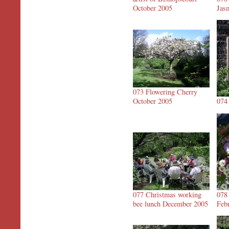
October 2005
Jas
073 Flowering Cherry
October 2005
074
077 Christmas working
078
bee lunch December 2005
Feb