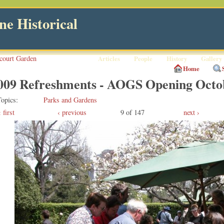
e Historical
court Garden
Articles
People
History
Gallery
Home
009 Refreshments - AOGS Opening Octo
Topics
Parks and Gardens
first
‹ previous
9 of 147
next ›