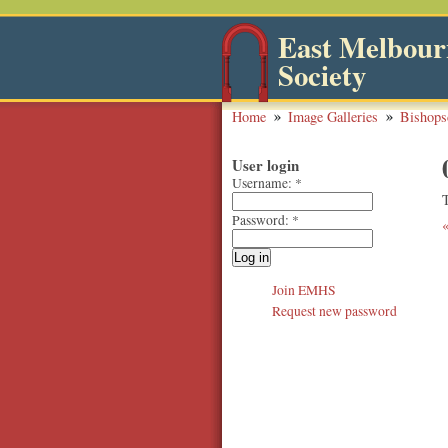
East Melbourn
Society
Home
Image Galleries
Bishops
User login
Username:
*
Password:
*
Join EMHS
Request new password