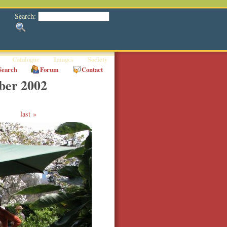
Search:
Catalogue
Images
Society
Search
Forum
Contact
ber 2002
last