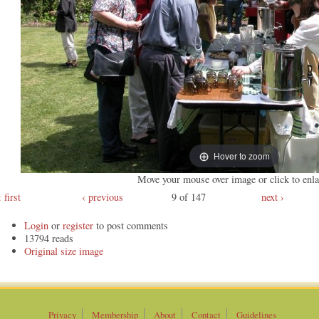
Hover to zoom
Move your mouse over image or click to enla
first
‹ previous
9 of 147
next ›
Login
or
register
to post comments
13794 reads
Original
Privacy
Membership
About
Contact
Guidelines