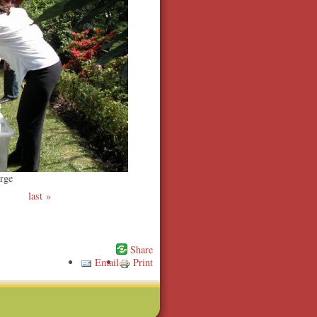
rge
last
Email
Print