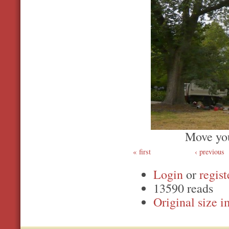
Move you
first
‹ previous
Login
or
regist
13590 reads
Original