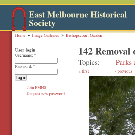
East Melbourne Historical
Society
Home
Image Galleries
Bishopscourt Garden
142 Removal 
User login
Username:
*
Topics
Parks 
Password:
*
first
‹ previous
Join EMHS
Request new password