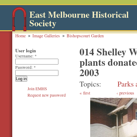
East Melbourne Historical
Society
Home
Image Galleries
Bishopscourt Garden
014 Shelley 
User login
Username:
*
plants donate
Password:
*
2003
Topics
Parks 
Join EMHS
first
‹ previous
Request new password