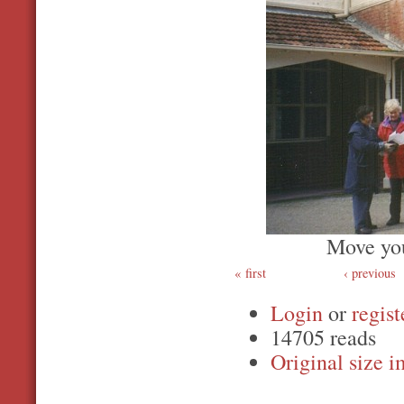
Move you
first
‹ previous
Login
or
regist
14705 reads
Original