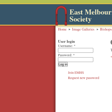
East Melbourn
Society
Home
Image Galleries
Bishops
User login
Username:
*
Password:
*
Join EMHS
Request new password