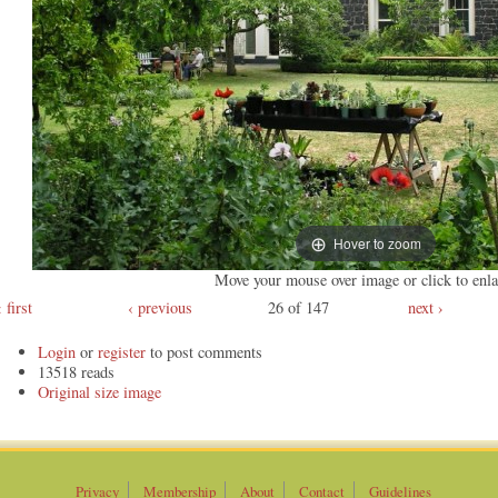
Hover to zoom
Move your mouse over image or click to enla
first
‹ previous
26 of 147
next ›
Login
or
register
to post comments
13518 reads
Original
Privacy
Membership
About
Contact
Guidelines