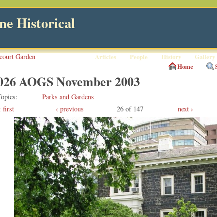
e Historical
court Garden
Articles
People
History
Gallery
Home
026 AOGS November 2003
Topics
Parks and Gardens
first
‹ previous
26 of 147
next ›