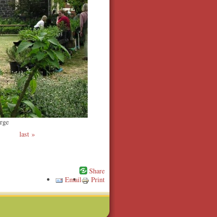
rge
last
Email
Print