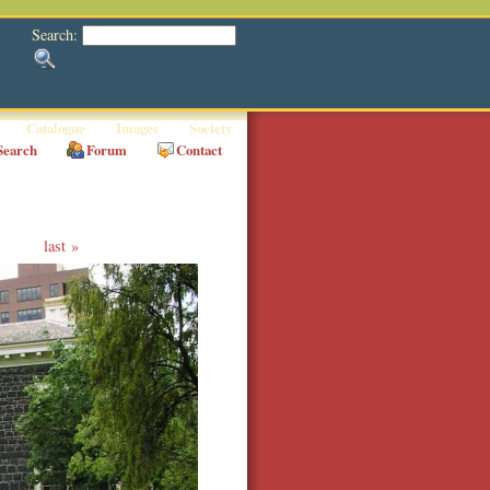
Search:
Catalogue
Images
Society
Search
Forum
Contact
last