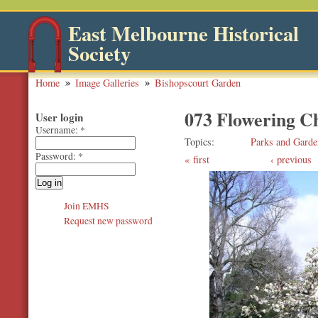
East Melbourne Historical
Society
Home
Image Galleries
Bishopscourt Garden
073 Flowering C
User login
Username:
*
Topics
Parks and Garde
Password:
*
first
‹ previous
Join EMHS
Request new password