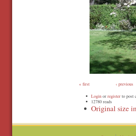
first
‹ previous
Login
or
register
to post
12780 reads
Original