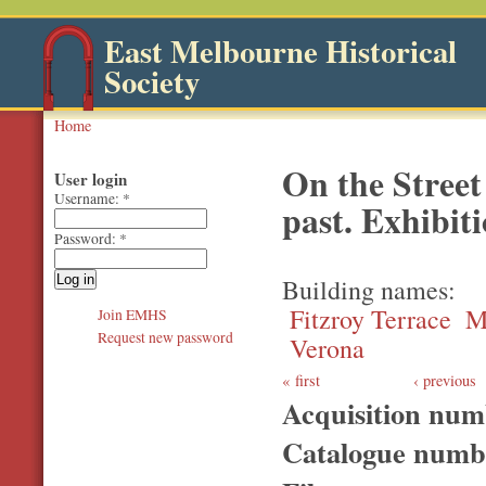
East Melbourne Historical
Society
Home
On the Street
User login
Username:
*
past. Exhibit
Password:
*
Building names
Fitzroy Terrace
M
Join EMHS
Request new password
Verona
first
‹ previous
Acquisition nu
Catalogue num