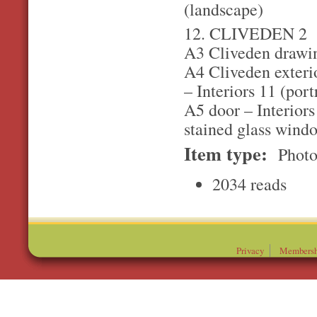
(landscape)
12. CLIVEDEN 2
A3 Cliveden drawin
A4 Cliveden exterio
– Interiors 11 (port
A5 door – Interiors
stained glass windo
Item type:
Photo
2034 reads
Privacy
Membersh