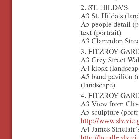
2. ST. HILDA’S
A3 St. Hilda’s (lan
A5 people detail (p
text (portrait)
A3 Clarendon Stree
3. FITZROY GAR
A3 Grey Street Wal
A4 kiosk (landscape
A5 band pavilion (
(landscape)
4. FITZROY GAR
A3 View from Clive
A5 sculpture (portr
http://www.slv.vic
A4 James Sinclair’
http://handle.slv.