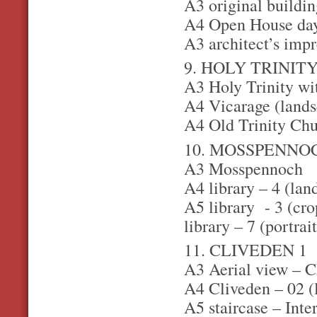
A3 original buildin
A4 Open House day 
A3 architect’s impr
9. HOLY TRINIT
A3 Holy Trinity wit
A4 Vicarage (landsc
A4 Old Trinity Chu
10. MOSSPENNO
A3 Mosspennoch
A4 library – 4 (lan
A5 library - 3 (cro
library – 7 (portrait
11. CLIVEDEN 1
A3 Aerial view – C
A4 Cliveden – 02 (l
A5 staircase – Inte