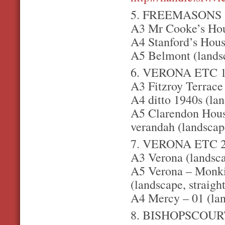
5. FREEMASONS
A3 Mr Cooke’s Hou
A4 Stanford’s House
A5 Belmont (lands
6. VERONA ETC 
A3 Fitzroy Terrace
A4 ditto 1940s (lan
A5 Clarendon Hous
verandah (landscap
7. VERONA ETC 
A3 Verona (landsc
A5 Verona – Monkiv
(landscape, straigh
A4 Mercy – 01 (la
8. BISHOPSCOUR