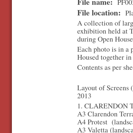
File name:
PF00
File location:
Pla
A collection of la
exhibition held at
during Open House
Each photo is in a 
Housed together in
Contents as per she
Layout of Screens 
2013
1. CLARENDON 
A3 Clarendon Terra
A4 Protest (landsca
A3 Valetta (landsc