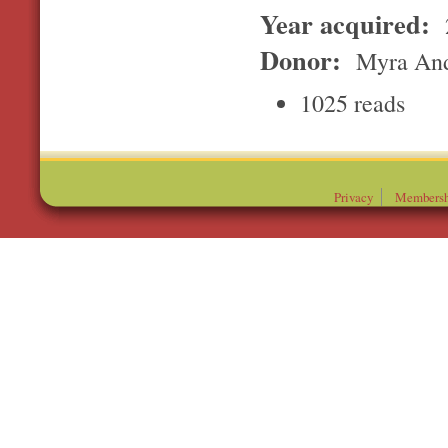
Year acquired:
Donor:
Myra And
1025 reads
Privacy
Membersh