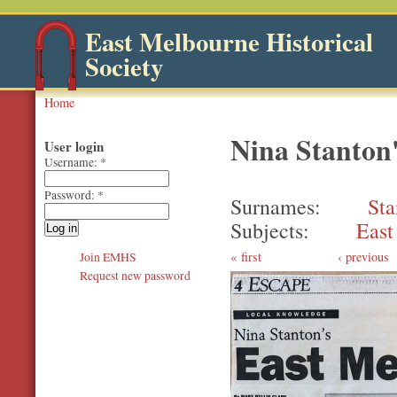
East Melbourne Historical
Society
Home
Nina Stanton
User login
Username:
*
Password:
*
Surnames
Sta
Subjects
East
first
‹ previous
Join EMHS
Request new password