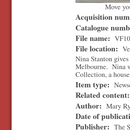
Move you
Acquisition nu
Catalogue num
File name:
VF10
File location:
Ver
Nina Stanton gives a
Melbourne. Nina wa
Collection, a hous
Item type:
Newsc
Related content
Author:
Mary Ryl
Date of publicat
Publisher:
The S