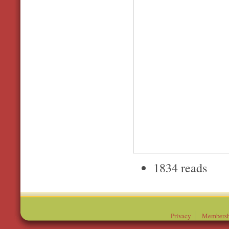
1834 reads
Privacy
Membersh