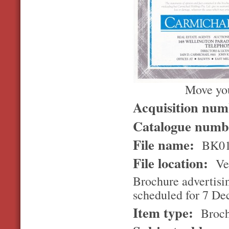
Move you
Acquisition nu
Catalogue num
File name:
BK01
File location:
Ver
Brochure advertisin
scheduled for 7 D
Item type:
Broch