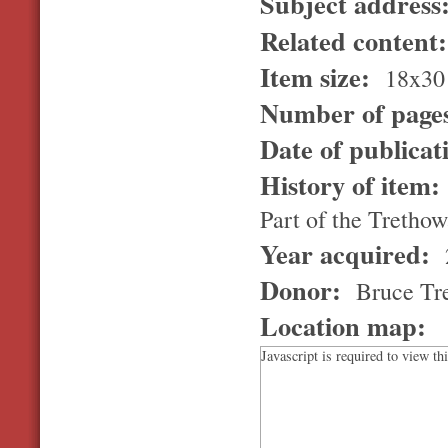
Subject address
Related content
Item size:
18x30
Number of page
Date of publicat
History of item
Part of the Trethowa
Year acquired:
Donor:
Bruce Tr
Location map:
Javascript is required to view th