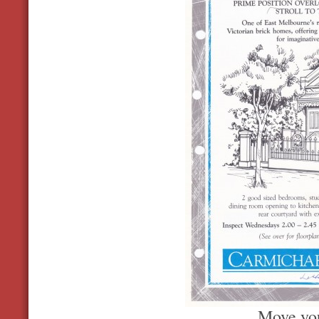
Move you