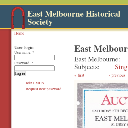
East Melbourne Historical
Society
Home
East Melbour
User login
Username:
*
East Melbourne
Password:
*
Subjects
Sing
first
‹ previous
Join EMHS
Request new password