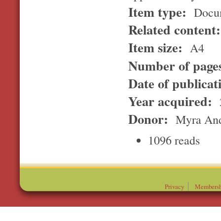
Item type:
Docu
Related content
Item size:
A4
Number of page
Date of publicat
Year acquired:
Donor:
Myra And
1096 reads
Privacy
Membersh