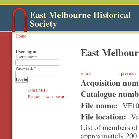
East Melbourne Historical
Society
Home
East Melbou
User login
Username:
*
Password:
*
first
‹ previous
Acquisition nu
Join EMHS
Catalogue num
Request new password
File name:
VF10
File location:
Ver
List of members of
approximately 200 