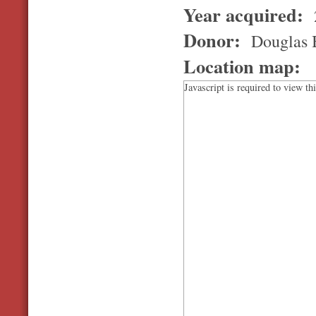
Year acquired:
Donor:
Douglas B
Location map:
Javascript is required to view th