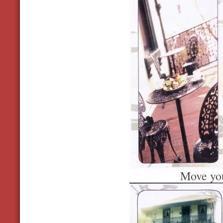
Move you