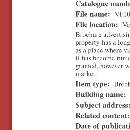
Catalogue num
File name:
VF10
File location:
Ver
Brochure advertisi
property has a long
as a place where vi
it has become run 
granted, however wo
market.
Item type:
Broch
Building name:
Subject address
Related content
Date of publicat