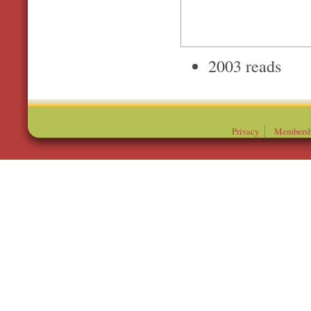
2003 reads
Privacy
Membersh