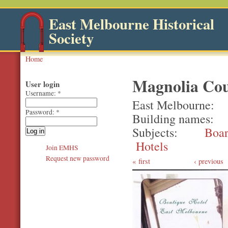
East Melbourne Historical
Society
Home
Magnolia Cou
User login
Username:
*
East Melbourne
Password:
*
Building names
Subjects
Boar
Hotels
Join EMHS
Request new password
first
‹ previous