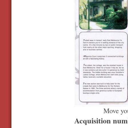
Move you
Acquisition nu