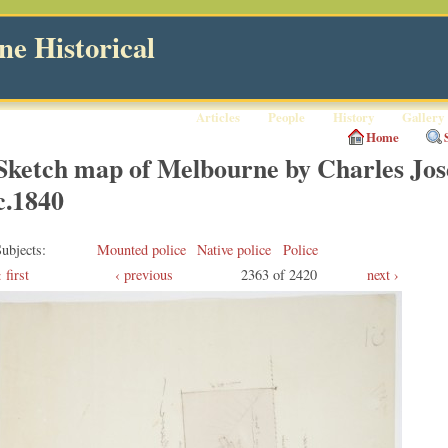
e Historical
Articles
People
History
Gallery
Home
Sketch map of Melbourne by Charles Jos
c.1840
ubjects
Mounted police
Native police
Police
first
‹ previous
2363 of 2420
next ›