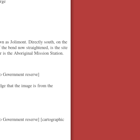
rge
n as Jolimont. Directly south, on the
f the bend now straightened, is the site
ver is the Aboriginal Mission Station.
to Government reserve]
ge that the image is from the
o Government reserve] [cartographic