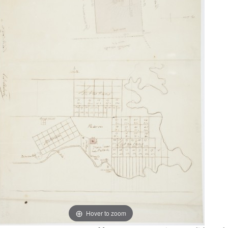
Hover to zoom