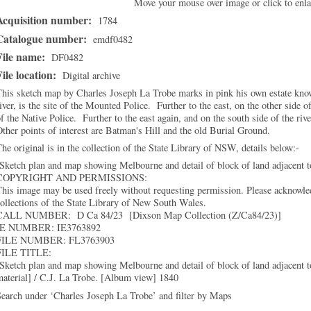
Move your mouse over image or click to enla
Acquisition number:
1784
Catalogue number:
emdf0482
File name:
DF0482
File location:
Digital archive
his sketch map by Charles Joseph La Trobe marks in pink his own estate know
iver, is the site of the Mounted Police. Further to the east, on the other side o
f the Native Police. Further to the east again, and on the south side of the ri
ther points of interest are Batman's Hill and the old Burial Ground.
he original is in the collection of the State Library of NSW, details below:-
Sketch plan and map showing Melbourne and detail of block of land adjacent 
COPYRIGHT AND PERMISSIONS:
his image may be used freely without requesting permission. Please acknowled
ollections of the State Library of New South Wales.
CALL NUMBER: D Ca 84/23 [Dixson Map Collection (Z/Ca84/23)]
IE NUMBER: IE3763892
FILE NUMBER: FL3763903
FILE TITLE:
Sketch plan and map showing Melbourne and detail of block of land adjacent t
aterial] / C.J. La Trobe. [Album view] 1840
earch under ‘Charles Joseph La Trobe’ and filter by Maps