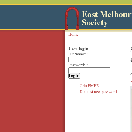
East Melbourn
Society
Home
User login
Username:
*
Password:
*
S
Join EMHS
Request new password