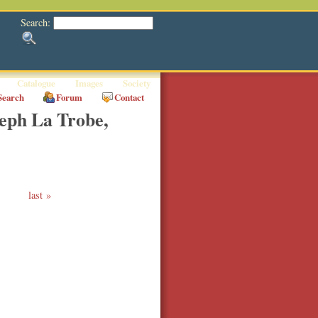
Search:
Catalogue
Images
Society
Search
Forum
Contact
eph La Trobe,
last