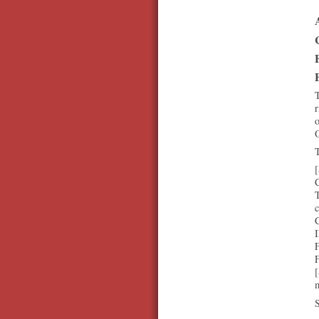
T
r
o
O
T
[
T
c
[
m
S