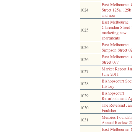
East Melbourne, 
1024
Street 125a, 125b
and now
East Melbourne,
Clarendon Street 
1025
marketing new
apartments
East Melbourne,
1026
Simpson Street 0
East Melbourne, 
1026
Street 077
Market Report Ja
1027
June 2011
Bishopscourt Soc
1028
History
Bishopscourt
1029
Refurbishment A
The Reverend Jan
1030
Foulcher
Menzies Foundat
1031
Annual Review 2
East Melbourne, 