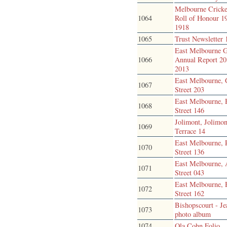
Melbourne Cricke
1064
Roll of Honour 1
1918
1065
Trust Newsletter
East Melbourne 
1066
Annual Report 20
2013
East Melbourne, 
1067
Street 203
East Melbourne,
1068
Street 146
Jolimont, Jolimon
1069
Terrace 14
East Melbourne, 
1070
Street 136
East Melbourne, 
1071
Street 043
East Melbourne,
1072
Street 162
Bishopscourt - J
1073
photo album
1074
Ola Cohn Folio