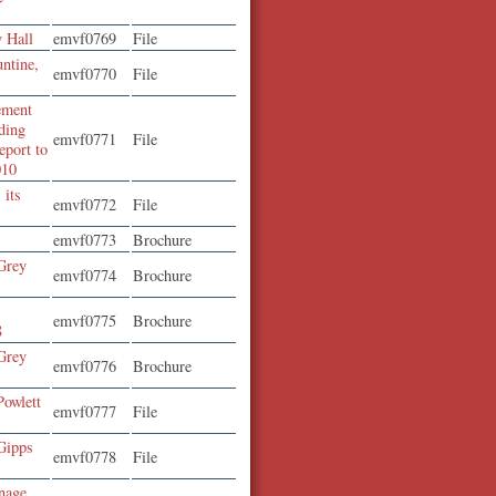
y Hall
emvf0769
File
ntine,
emvf0770
File
ement
ding
emvf0771
File
eport to
010
 its
emvf0772
File
emvf0773
Brochure
Grey
emvf0774
Brochure
emvf0775
Brochure
8
Grey
emvf0776
Brochure
Powlett
emvf0777
File
Gipps
emvf0778
File
enage