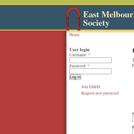
East Melbourn
Society
Home
User login
Username:
*
T
F
Password:
*
Join EMHS
Request new password