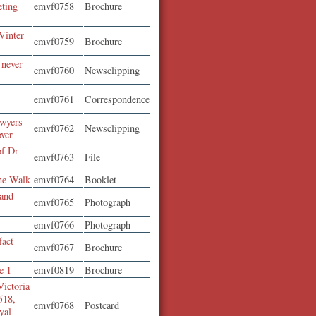
eting
emvf0758
Brochure
Winter
emvf0759
Brochure
 never
emvf0760
Newsclipping
t
emvf0761
Correspondence
awyers
emvf0762
Newsclipping
over
of Dr
emvf0763
File
ne Walk
emvf0764
Booklet
 and
emvf0765
Photograph
emvf0766
Photograph
fact
emvf0767
Brochure
e 1
emvf0819
Brochure
Victoria
518,
emvf0768
Postcard
yal