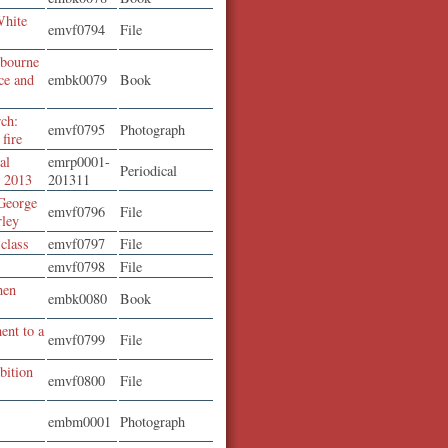
White
emvf0794
File
lbourne
nce and
embk0079
Book
rch:
emvf0795
Photograph
fire
al
emrp0001-
Periodical
r 2013
201311
George
emvf0796
File
rley
 class
emvf0797
File
emvf0798
File
hen
embk0080
Book
ent to a
emvf0799
File
bition
emvf0800
File
embm0001
Photograph