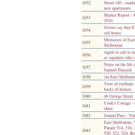
1032
Street 140 - mark
new apartments
Market Report - 
1033
2010
Sisters say they'll
1034
sell house
Memories of Eas
1035
Melbourne
Agent to call in l
1036
as squatters take 
Notes on the life 
1037
Samuel Peacock
1038
An East Melbour
View of rooftops
1039
backs of houses
1040
46 George Street
Cook's Cottage - 
1041
sheet
1042
Joanna Pace - Vot
East Melbourne, 
Parade 514, 516, 
1043
520. 522. 524, Ro