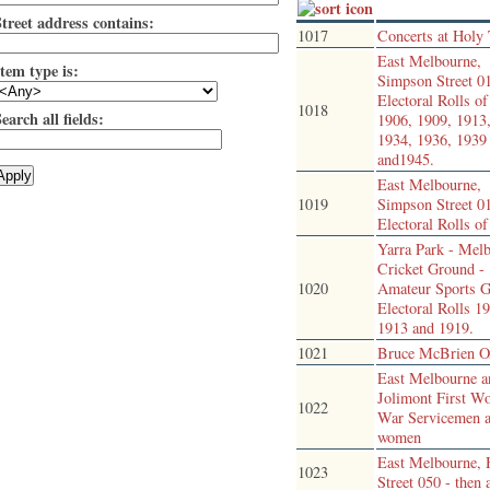
Street address contains:
1017
Concerts at Holy 
East Melbourne,
tem type is:
Simpson Street 0
Electoral Rolls o
1018
earch all fields:
1906, 1909, 1913
1934, 1936, 1939
and1945.
East Melbourne,
1019
Simpson Street 0
Electoral Rolls o
Yarra Park - Mel
Cricket Ground -
1020
Amateur Sports G
Electoral Rolls 1
1913 and 1919.
1021
Bruce McBrien
East Melbourne a
Jolimont First W
1022
War Servicemen 
women
East Melbourne,
1023
Street 050 - then