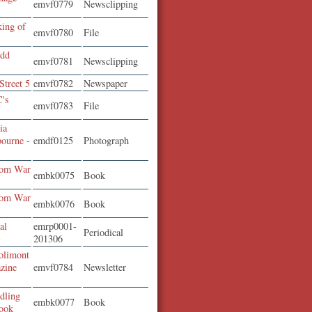
emvf0779
Newsclipping
king of
emvf0780
File
odd
emvf0781
Newsclipping
Street 5
emvf0782
Newspaper
C's
emvf0783
File
ia
bourne -
emdf0125
Photograph
rom War
embk0075
Book
rom War
embk0076
Book
al
emrp0001-
Periodical
3
201306
olimont
zine
emvf0784
Newsletter
dling
embk0077
Book
ook