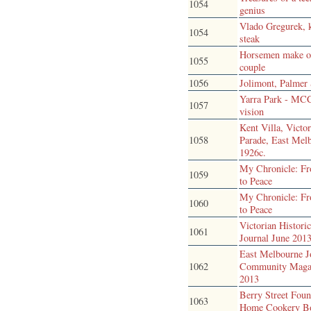
1054
genius
Vlado Gregurek, 
1054
steak
Horsemen make 
1055
couple
1056
Jolimont, Palmer 
Yarra Park - MC
1057
vision
Kent Villa, Victor
1058
Parade, East Mel
1926c.
My Chronicle: F
1059
to Peace
My Chronicle: F
1060
to Peace
Victorian Historic
1061
Journal June 201
East Melbourne J
1062
Community Maga
2013
Berry Street Foun
1063
Home Cookery B