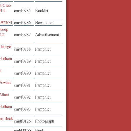
t Club
914-
emvf0785
Booklet
 1973/74
emvf0786
Newsletter
Group
12-
emvf0787
Advertisement
George
emvf0788
Pamphlet
 Hotham
emvf0789
Pamphlet
t
emvf0790
Pamphlet
Powlett
emvf0791
Pamphlet
Albert
emvf0792
Pamphlet
 Hotham
emvf0793
Pamphlet
ean Beck
emdf0126
Photograph
embk0078
Book