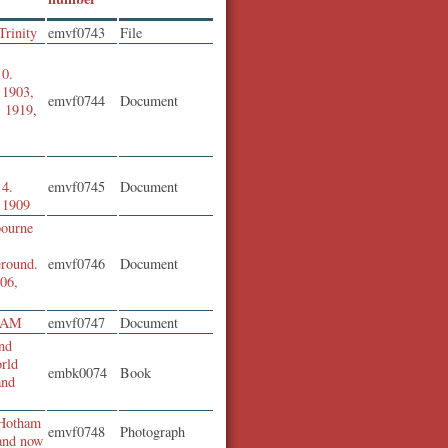
Trinity
emvf0743
File
10.
f 1903,
emvf0744
Document
, 1919,
14.
emvf0745
Document
f 1909
bourne
round.
emvf0746
Document
906,
 OAM
emvf0747
Document
nd
orld
embk0074
Book
and
 Hotham
emvf0748
Photograph
 and now