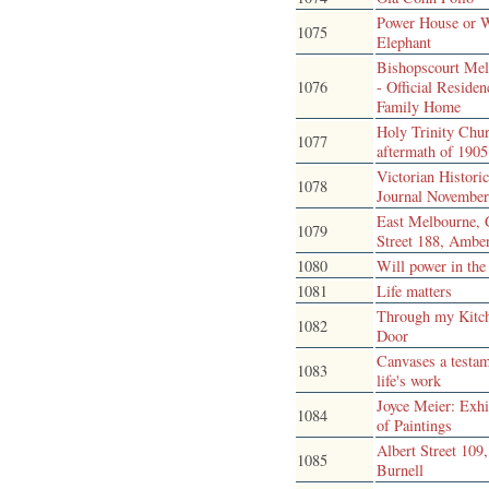
Power House or 
1075
Elephant
Bishopscourt Me
1076
- Official Reside
Family Home
Holy Trinity Chu
1077
aftermath of 1905 
Victorian Historic
1078
Journal Novembe
East Melbourne, 
1079
Street 188, Ambe
1080
Will power in the
1081
Life matters
Through my Kitc
1082
Door
Canvases a testam
1083
life's work
Joyce Meier: Exhi
1084
of Paintings
Albert Street 109,
1085
Burnell