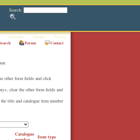
Search:
Catalogue
Images
Society
Search
Forum
Contact
mat.
the other form fields and click
Any>, clear the other form fields and
e the title and catalogue item number
Catalogue
Item type
number