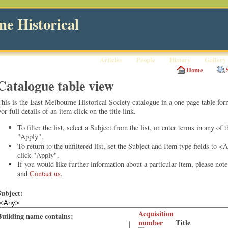
e Historical
Articles
People
History
Gallery
Home
Catalogue table view
his is the East Melbourne Historical Society catalogue in a one page table for
or full details of an item click on the title link.
To filter the list, select a Subject from the list, or enter terms in any of 
"Apply".
To return to the unfiltered list, set the Subject and Item type fields to <
click "Apply".
If you would like further information about a particular item, please not
and
Contact us
.
Subject:
Acquisition
Building name contains:
number
Title