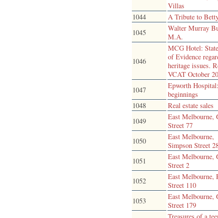
Villas
1044
A Tribute to Bett
Walter Murray Bu
1045
M.A.
MCG Hotel: Stat
of Evidence regar
1046
heritage issues. R
VCAT October 2
Epworth Hospital:
1047
beginnings
1048
Real estate sales
East Melbourne, 
1049
Street 77
East Melbourne,
1050
Simpson Street 2
East Melbourne, 
1051
Street 2
East Melbourne, 
1052
Street 110
East Melbourne, 
1053
Street 179
Treasures of a te