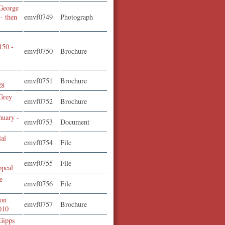
George
 - then
emvf0749
Photograph
150 -
emvf0750
Brochure
emvf0751
Brochure
28
Grey
emvf0752
Brochure
nuary -
emvf0753
Document
ial
emvf0754
File
emvf0755
File
ppeal
e
emvf0756
File
ion
emvf0757
Brochure
010
Gipps