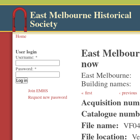
East Melbourne Historical
Society
Home
East Melbour
User login
Username:
*
now
Password:
*
East Melbourne
Building names
Join EMHS
first
‹ previous
Request new password
Acquisition nu
Catalogue num
File name:
VF04
File location:
Ver