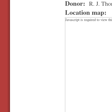
Donor:
R. J. Th
Location map:
Javascript is required to view th