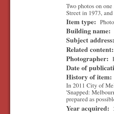
Two photos on one 
Street in 1973, and
Item type:
Photo
Building name:
Subject address
Related content
Photographer:
R
Date of publicat
History of item
In 2011 City of Me
'Snapped: Melbourn
prepared as possibl
Year acquired: