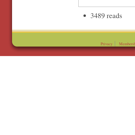
3489 reads
Privacy
Membersh