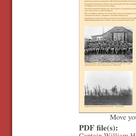
Move you
PDF file(s):
Captain William H