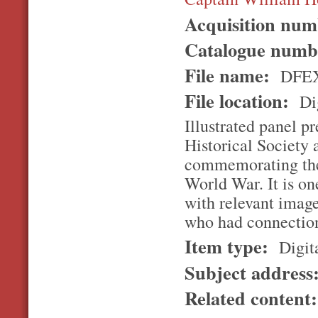
Acquisition nu
Catalogue num
File name:
DFEX
File location:
Dig
Illustrated panel p
Historical Society 
commemorating the
World War. It is on
with relevant imag
who had connection
Item type:
Digita
Subject address
Related content