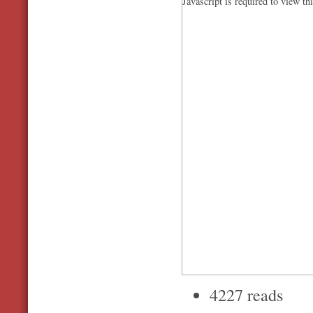
Javascript is required to view th
4227 reads