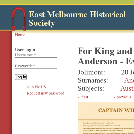
East Melbourne Historical
Society
Home
For King and
User login
Username:
*
Anderson - Ex
Password:
*
Jolimont
20 J
Surnames
An
Subjects
Aust
Join EMHS
Request new password
first
‹ previous