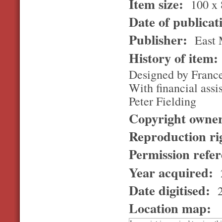
Item size:
100 x 
Date of publicat
Publisher:
East 
History of item
Designed by France
With financial as
Peter Fielding
Copyright owne
Reproduction ri
Permission refe
Year acquired:
Date digitised:
2
Location map: