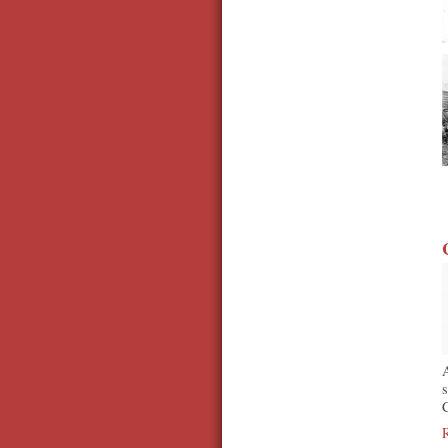
A
s
C