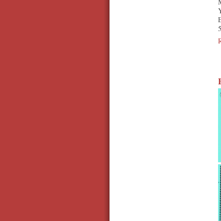
Y
E
5