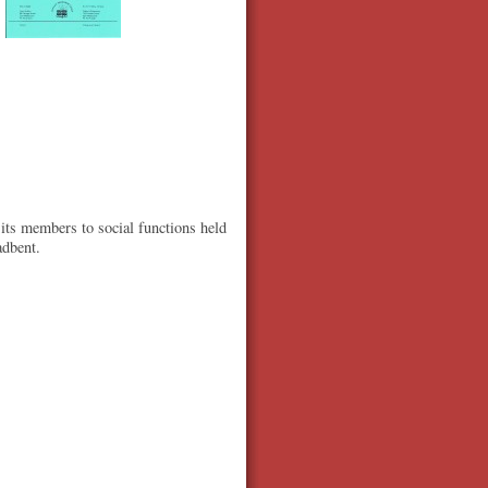
 its members to social functions held
adbent.