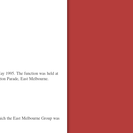
ay 1995. The function was held at
gton Parade, East Melbourne.
 which the East Melbourne Group was