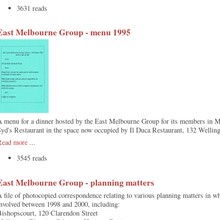
3631 reads
East Melbourne Group - menu 1995
A menu for a dinner hosted by the East Melbourne Group for its members in M
yd's Restaurant in the space now occupied by Il Duca Restaurant, 132 Wellin
Read more
...
3545 reads
East Melbourne Group - planning matters
 file of photocopied correspondence relating to various planning matters in
nvolved between 1998 and 2000, including:
Bishopscourt, 120 Clarendon Street