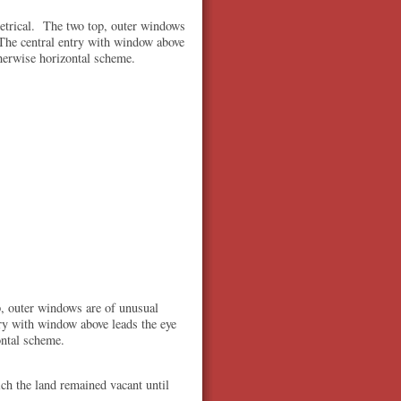
metrical. The two top, outer windows
The central entry with window above
therwise horizontal scheme.
p, outer windows are of unusual
ry with window above leads the eye
ontal scheme.
ch the land remained vacant until