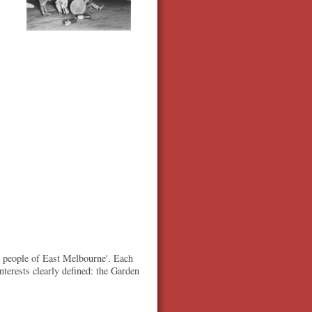
d people of East Melbourne'. Each
terests clearly defined: the Garden