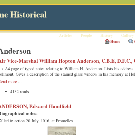
e Historical
Articles
People
History
Gallery
Home
Anderson
Air Vice-Marshal William Hopton Anderson, C.B.E, D.F.C., C
 x A4 page of typed notes relating to William H. Anderson. Lists his address
olimont. Gives a description of the stained glass window in his memory at Ho
Read more
...
4132 reads
ANDERSON, Edward Handfield
Biographical notes:
illed in action 20 July, 1916, at Fromelles