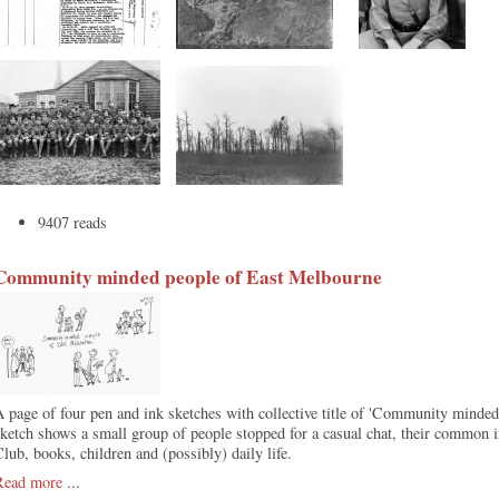
9407 reads
Community minded people of East Melbourne
 page of four pen and ink sketches with collective title of 'Community minde
ketch shows a small group of people stopped for a casual chat, their common in
lub, books, children and (possibly) daily life.
Read more
...