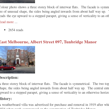
olour photo shows a three storey block of interwar flats. The facade is sym
re of unusual shape, the sides being angled inwards from about half way up. 
eads the eye upward to a stepped parapet, giving a sense of verticality to an o
Read more
...
2654 reads
East Melbourne, Albert Street 097, Tunbridge Manor
Description:
 three storey block of interwar flats. The facade is symmetrical. The two to
hape, the sides being angled inwards from about half way up. The central ent
pward to a stepped parapet, giving a sense of verticality to an otherwise horiz
History:
 weatherboard villa was advertised for purchase and removal in 1919 after whi
1934 when work commenced on the construction of Tunbridge Manor.