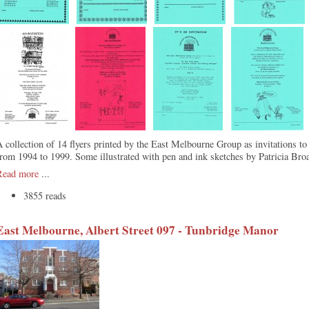
 collection of 14 flyers printed by the East Melbourne Group as invitations to
rom 1994 to 1999. Some illustrated with pen and ink sketches by Patricia Bro
Read more
...
3855 reads
East Melbourne, Albert Street 097 - Tunbridge Manor