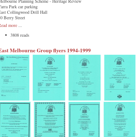
Melbourne Planning Scheme - Heritage Review
arra Park car parking
ast Collingwood Drill Hall
0 Berry Street
Read more
...
3808 reads
East Melbourne Group flyers 1994-1999