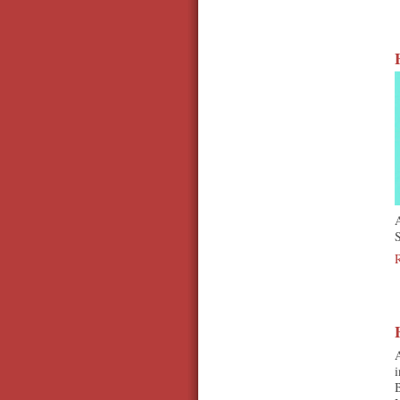
S
A
i