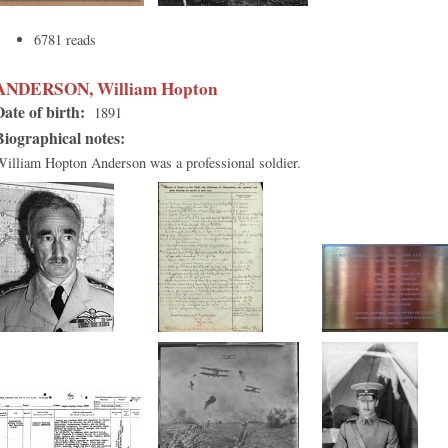
6781 reads
ANDERSON, William Hopton
Date of birth:
1891
Biographical notes:
William Hopton Anderson was a professional soldier.