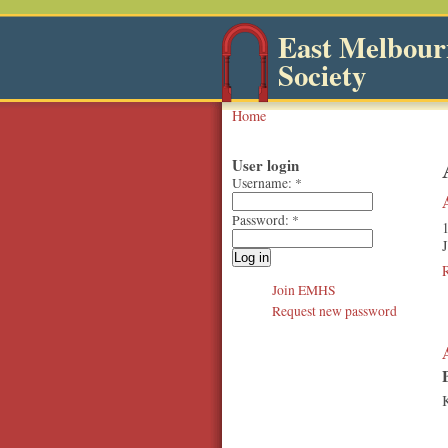
East Melbourn
Society
Home
User login
Username:
*
Password:
*
1
J
Join EMHS
Request new password
K