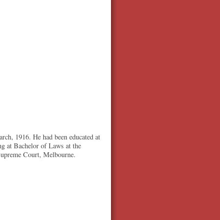
arch, 1916. He had been educated at
g at Bachelor of Laws at the
 Supreme Court, Melbourne.