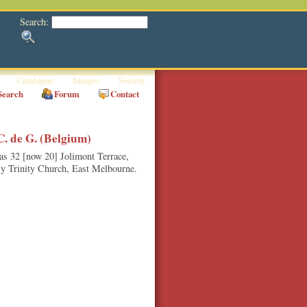
Search:
Catalogue
Images
Society
Search
Forum
Contact
. de G. (Belgium)
 as 32 [now 20] Jolimont Terrace,
ly Trinity Church, East Melbourne.