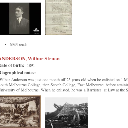
6943 reads
ANDERSON, Wilbur Struan
Date of birth:
1891
Biographical notes:
ilbur Anderson was just one month off 25 years old when he enlisted on 1 M
outh Melbourne College, then Scotch College, East Melbourne, before attainin
University of Melbourne. When he enlisted, he was a Barrister at Law at the