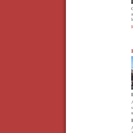
C
a
l
A
s
u
A