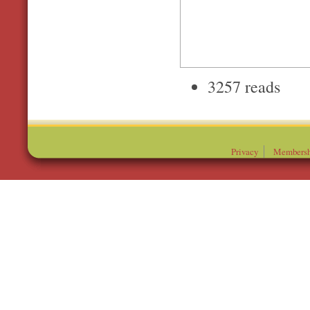
3257 reads
Privacy
Membersh