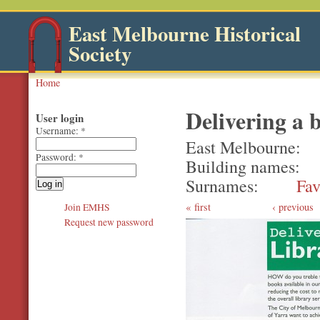
East Melbourne Historical
Society
Home
Delivering a b
User login
Username:
*
East Melbourne
Password:
*
Building names
Surnames
Fav
first
‹ previous
Join EMHS
Request new password