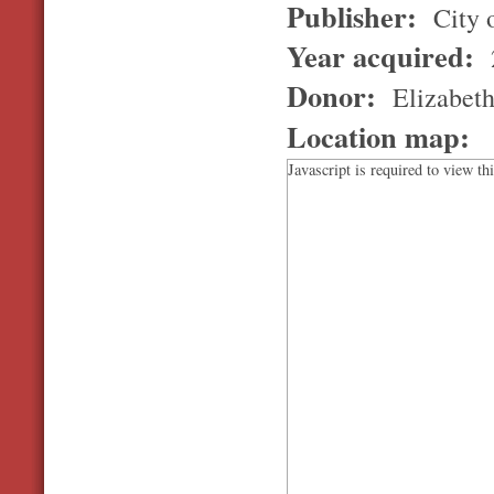
Publisher:
City 
Year acquired:
Donor:
Elizabet
Location map:
Javascript is required to view th