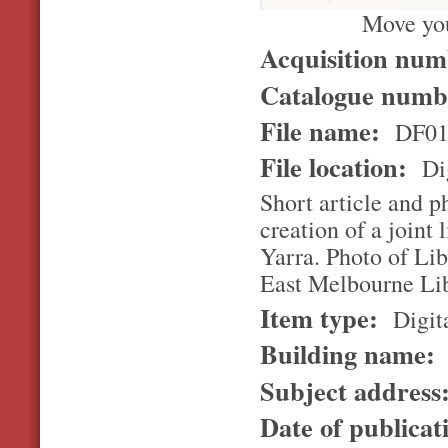
Move you
Acquisition nu
Catalogue num
File name:
DF01
File location:
Dig
Short article and p
creation of a joint
Yarra. Photo of Li
East Melbourne Lib
Item type:
Digita
Building name:
Subject address
Date of publicat