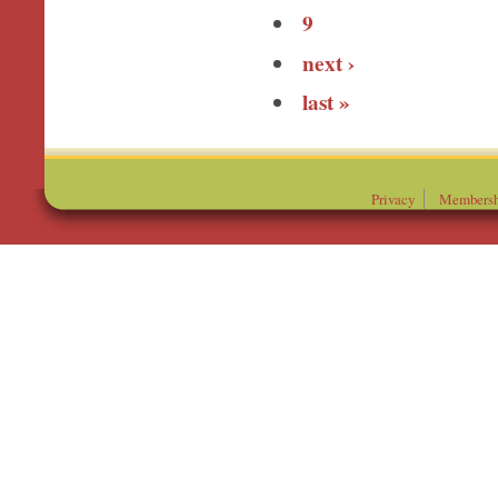
9
next ›
last »
Privacy
Membersh