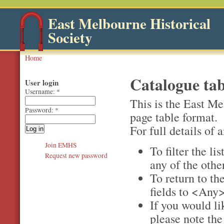
East Melbourne Historical
Society
Home
Catalogue tab
User login
Username:
*
This is the East Me
Password:
*
page table format.
For full details of a
Join EMHS
To filter the li
Request new password
any of the othe
To return to the
fields to <Any>
If you would li
please note th