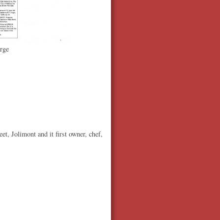
rge
, Jolimont and it first owner, chef,