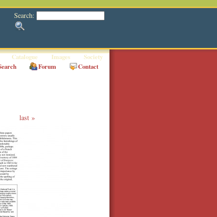
Search:
Catalogue
Images
Society
Search
Forum
Contact
last