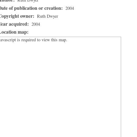
Date of publication or creation:
2004
Copyright owner:
Ruth Dwyer
Year acquired:
2004
Location map:
Javascript is required to view this map.