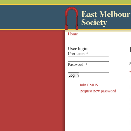
East Melbourn
Society
Home
User login
Username:
*
S
Password:
*
Join EMHS
Request new password