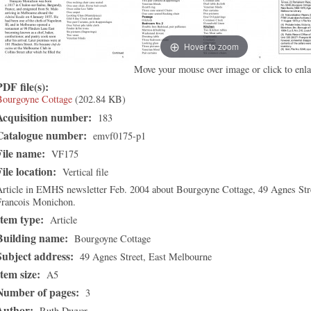
Hover to zoom
Move your mouse over image or click to enla
PDF file(s):
Bourgoyne Cottage
(202.84 KB)
Acquisition number:
183
Catalogue number:
emvf0175-p1
File name:
VF175
File location:
Vertical file
rticle in EMHS newsletter Feb. 2004 about Bourgoyne Cottage, 49 Agnes Street
Francois Monichon.
Item type:
Article
Building name:
Bourgoyne Cottage
Subject address:
49 Agnes Street, East Melbourne
Item size:
A5
Number of pages:
3
Author:
Ruth Dwyer