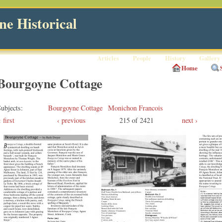
e Historical
Articles
People
History
Gallery
Home
Bourgoyne Cottage
ubjects
Bourgoyne Cottage
Monichon Francois
first
‹ previous
215 of 2421
next ›