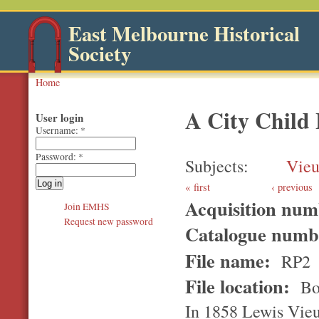
East Melbourne Historical
Society
Home
A City Child 
User login
Username:
*
Password:
*
Subjects
Vieu
first
‹ previous
Acquisition nu
Join EMHS
Request new password
Catalogue num
File name:
RP2
File location:
Bo
In 1858 Lewis Vieus