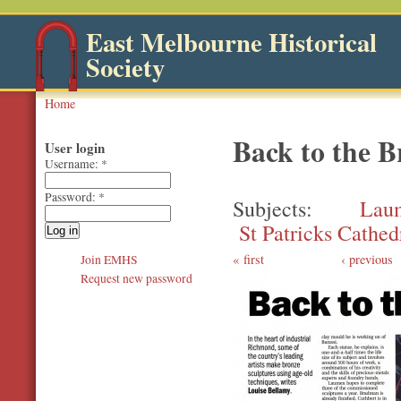
East Melbourne Historical
Society
Home
Back to the 
User login
Username:
*
Password:
*
Subjects
Lau
St Patricks Cathed
first
‹ previous
Join EMHS
Request new password