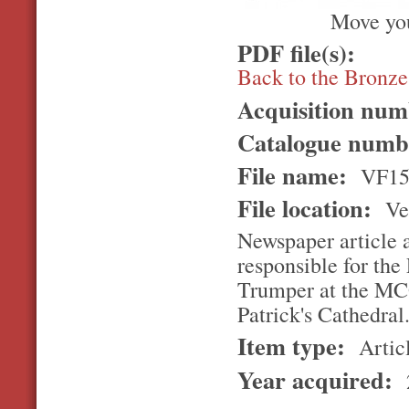
Move you
PDF file(s):
Back to the Bronz
Acquisition nu
Catalogue num
File name:
VF15
File location:
Ver
Newspaper article 
responsible for the
Trumper at the MCG,
Patrick's Cathedral
Item type:
Artic
Year acquired: