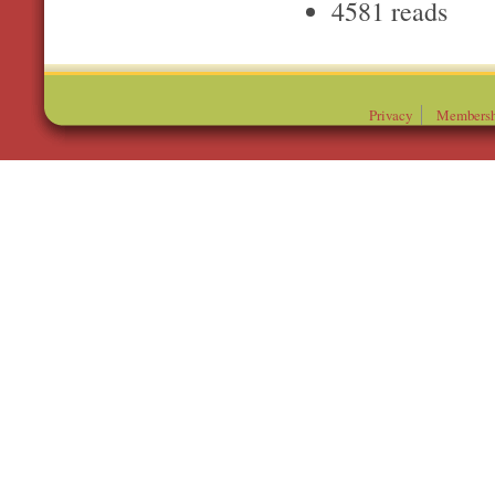
4581 reads
Privacy
Membersh