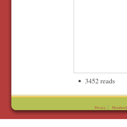
3452 reads
Privacy
Membersh