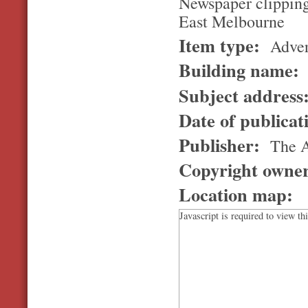
Newspaper clipping
East Melbourne
Item type:
Adver
Building name:
Subject address
Date of publicat
Publisher:
The 
Copyright owne
Location map:
Javascript is required to view th