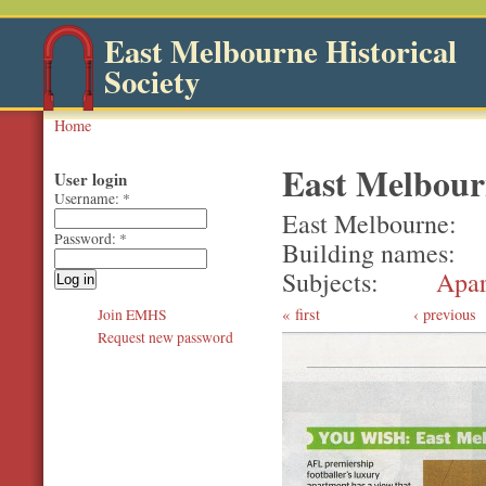
East Melbourne Historical
Society
Home
East Melbour
User login
Username:
*
East Melbourne
Password:
*
Building names
Subjects
Apar
first
‹ previous
Join EMHS
Request new password