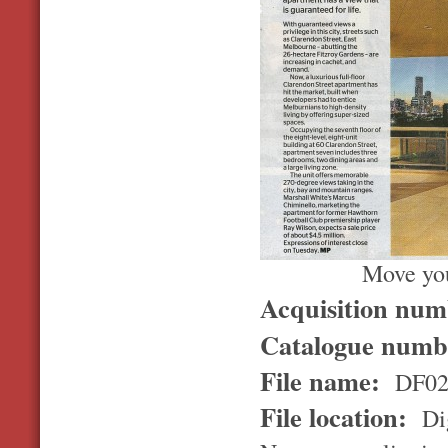
Move you
Acquisition nu
Catalogue num
File name:
DF02
File location:
Dig