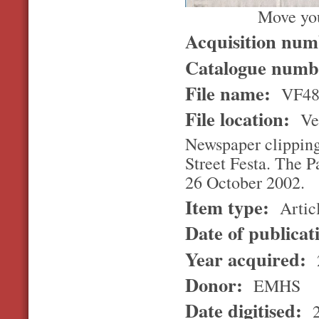
Move you
Acquisition nu
Catalogue num
File name:
VF4
File location:
Ver
Newspaper clipping 
Street Festa. The P
26 October 2002.
Item type:
Artic
Date of publicat
Year acquired:
Donor:
EMHS
Date digitised:
2