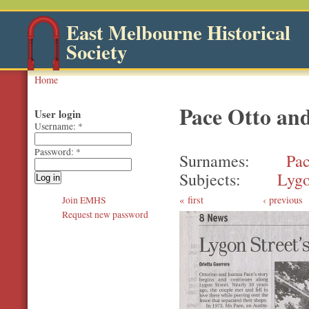
East Melbourne Historical
Society
Home
Pace Otto an
User login
Username:
*
Password:
*
Surnames
Pa
Subjects
Lygo
first
‹ previous
Join EMHS
Request new password