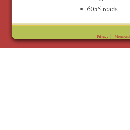
6055 reads
Privacy
Membersh