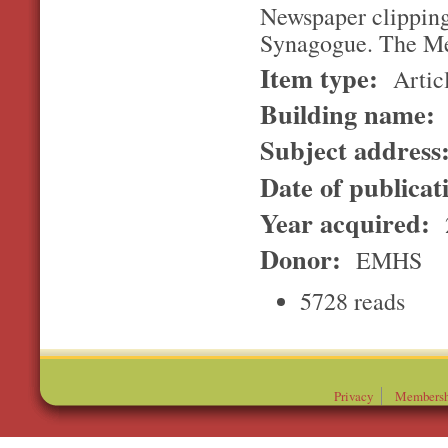
Newspaper clipping
Synagogue. The Me
Item type:
Artic
Building name:
Subject address
Date of publicat
Year acquired:
Donor:
EMHS
5728 reads
Privacy
Membersh