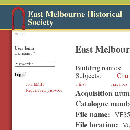
East Melbourne Historical
Society
Home
East Melbour
User login
Username:
*
Password:
*
Building names
Subjects
Chur
first
‹ previous
Join EMHS
Acquisition nu
Request new password
Catalogue num
File name:
VF3
File location:
Ver