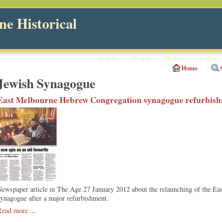
e Historical
Articles
People
History
Gallery
Home
Jewish Synagogue
East Melbourne Hebrew Congregation synagogue refurbis
Newspaper article in The Age 27 January 2012 about the relaunching of the 
ynagogue after a major refurbishment.
Read more
...