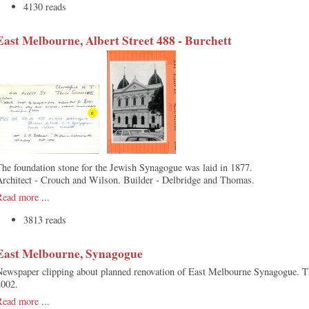
4130 reads
East Melbourne, Albert Street 488 - Burchett
he foundation stone for the Jewish Synagogue was laid in 1877.
Architect - Crouch and Wilson. Builder - Delbridge and Thomas.
Read more
...
3813 reads
East Melbourne, Synagogue
Newspaper clipping about planned renovation of East Melbourne Synagogue. T
2002.
Read more
...