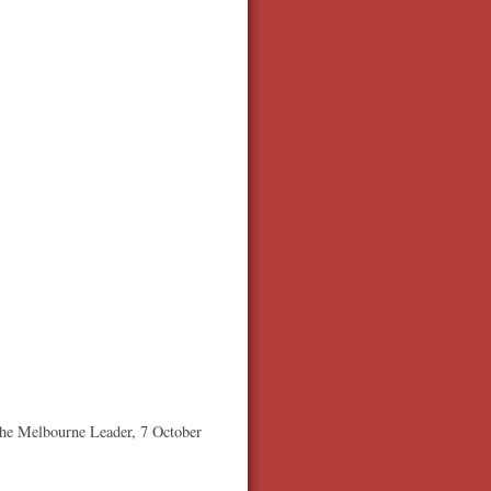
he Melbourne Leader, 7 October