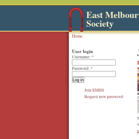
East Melbourn
Society
Home
User login
Username:
*
Password:
*
Join EMHS
Request new password
s