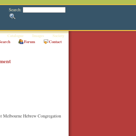
Search:
Catalogue
Images
Society
Search
Forum
Contact
hment
East Melbourne Hebrew Congregation