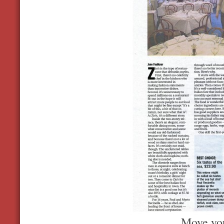
Move you