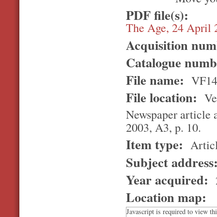
PDF file(s):
The Age, 24 April
Acquisition nu
Catalogue num
File name:
VF14
File location:
Ver
Newspaper article a
2003, A3, p. 10.
Item type:
Artic
Subject address
Year acquired:
Location map:
Javascript is required to view th