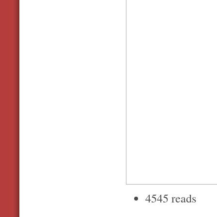
4545 reads