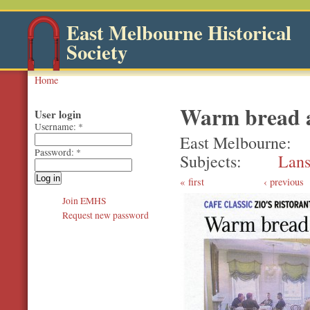
East Melbourne Historical
Society
Home
Warm bread a
User login
Username:
*
East Melbourne
Password:
*
Subjects
Lans
first
‹ previous
Join EMHS
Request new password