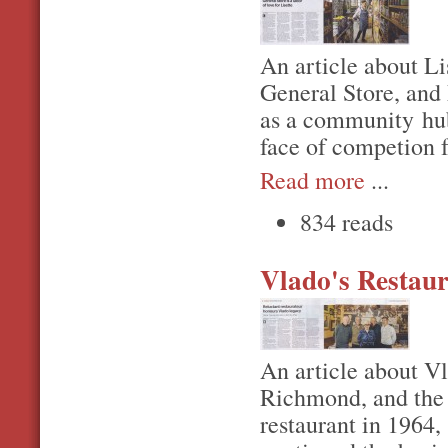
An article about Li
General Store, and 
as a community hub,
face of competion 
Read more
...
834 reads
Vlado's Restaur
An article about Vl
Richmond, and the 
restaurant in 1964,