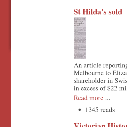
St Hilda's sold
An article reporting
Melbourne to Eliza
shareholder in Swis
in excess of $22 mi
Read more
...
1345 reads
Victorian Hist