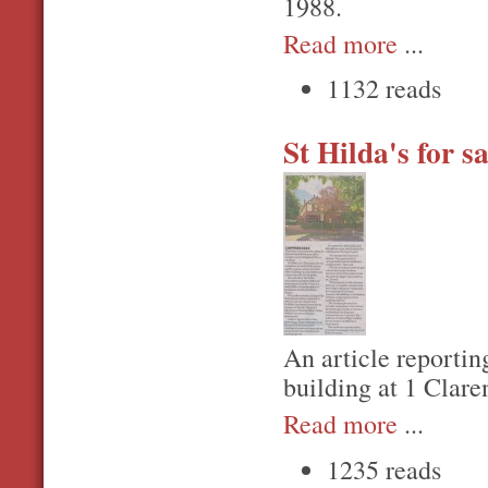
1988.
Read more
...
1132 reads
St Hilda's for sa
An article reporting
building at 1 Clare
Read more
...
1235 reads