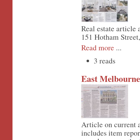
Real estate article
151 Hotham Street
Read more
...
3 reads
East Melbourne
Article on current 
includes item repor