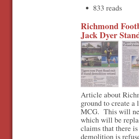
833 reads
Richmond Footba
Jack Dyer Stand
Article about Richm
ground to create a 
MCG. This will nec
which will be repla
claims that there is
demolition is refuse