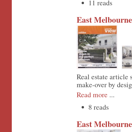
11 reads
East Melbourne,
Real estate article
make-over by desig
Read more
...
8 reads
East Melbourne