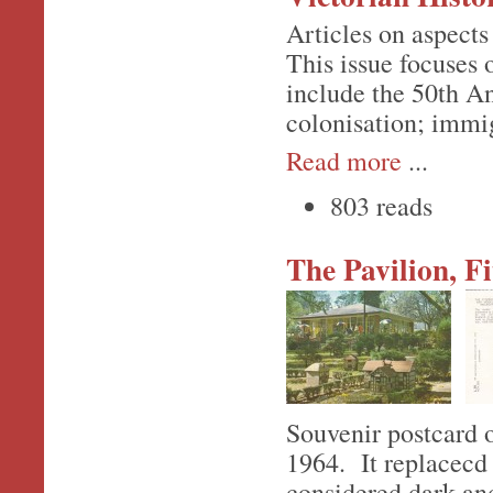
Articles on aspects 
This issue focuses
include the 50th An
colonisation; immi
Read more
...
803 reads
The Pavilion, F
Souvenir postcard o
1964. It replacecd 
considered dark an