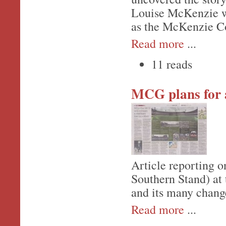
Louise McKenzie wa
as the McKenzie Co
Read more
...
11 reads
MCG plans for 
Article reporting o
Southern Stand) at
and its many chang
Read more
...