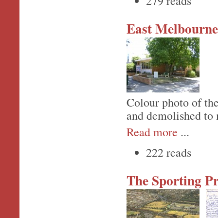
279 reads
East Melbourne
Colour photo of the
and demolished to 
Read more
...
222 reads
The Sporting Pr