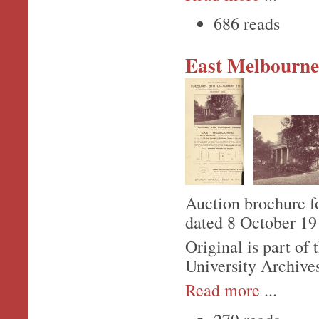
686 reads
East Melbourne,
Auction brochure f
dated 8 October 19
Original is part o
University Archive
Read more
...