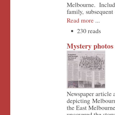
Melbourne. Include
family, subsequent 
Read more
...
230 reads
Mystery photos
Newspaper article 
depicting Melbourn
the East Melbourne
uncovered the story