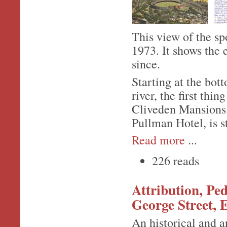
This view of the sp
1973. It shows the 
since.
Starting at the bot
river, the first thin
Cliveden Mansions 
Pullman Hotel, is s
Read more
...
226 reads
Attribution, Pe
George Street, 
An historical and a