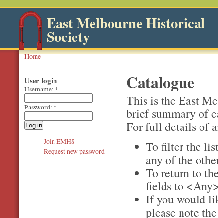
East Melbourne Historical
Society
Home
Catalogue
User login
Username:
*
This is the East M
Password:
*
brief summary of e
For full details of a
Join EMHS
To filter the li
Request new password
any of the othe
To return to the
fields to <Any>
If you would li
please note th