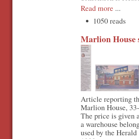
Read more
...
1050 reads
Marlion House 
Article reporting th
Marlion House, 33-
The price is given 
a warehouse belongi
used by the Herald 