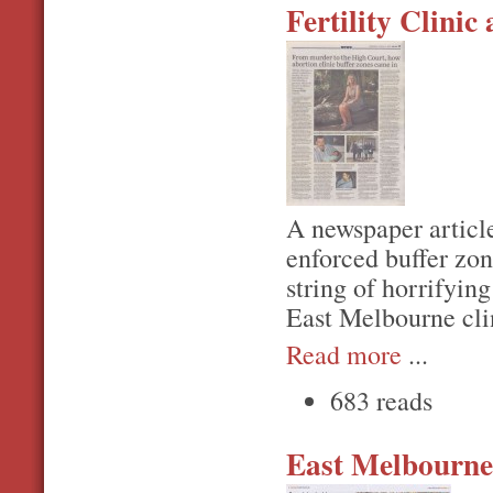
Fertility Clinic
A newspaper article
enforced buffer zon
string of horrifyin
East Melbourne cli
Read more
...
683 reads
East Melbourne