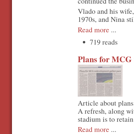
continued the busi
Vlado and his wife
1970s, and Nina sti
Read more
...
719 reads
Plans for MCG 
Article about plan
A refresh, along wi
stadium is to retain
Read more
...