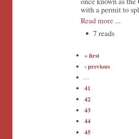
once known as the 
with a permit to spl
Read more
...
7 reads
« first
‹ previous
…
41
42
43
44
45