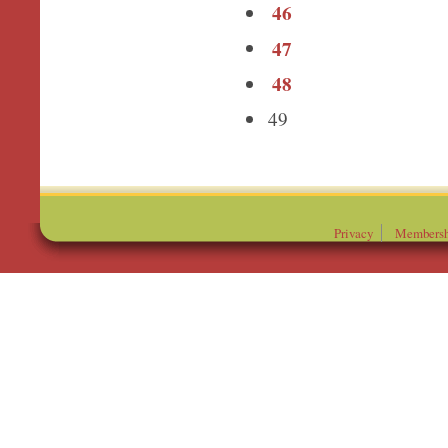
46
47
48
49
Privacy
Membersh