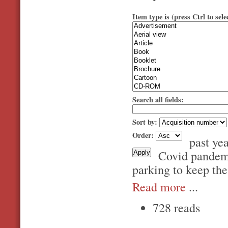
Item type is (press Ctrl to sele
Search all fields:
Sort by:
Order:
past ye
Covid pandemic
parking to keep the
Read more
...
728 reads