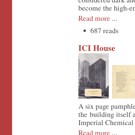
become the high-e
Read more
...
687 reads
ICI House
A six page pamphlet
the building itself
Imperial Chemical 
Read more
...