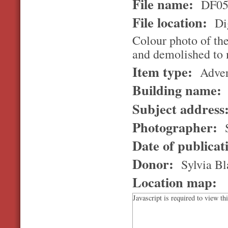
File name:
DF05
File location:
Dig
Colour photo of the
and demolished to 
Item type:
Adver
Building name:
Subject address
Photographer:
S
Date of publicat
Donor:
Sylvia Bl
Location map:
Javascript is required to view th