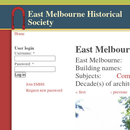
East Melbourne Historical
Society
Home
East Melbour
User login
Username:
*
East Melbourne
Password:
*
Building names
Subjects
Com
Decade(s) of archit
Join EMHS
Request new password
first
‹ previous