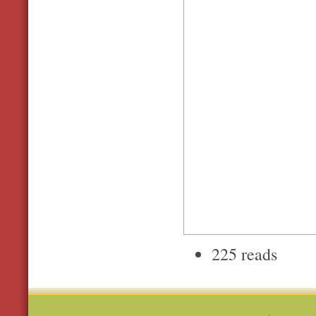
225 reads