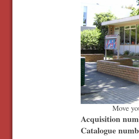
Move you
Acquisition nu
Catalogue num