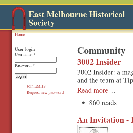
East Melbourne Historical
Society
Home
Community
User login
Username:
*
3002 Insider
Password:
*
3002 Insider: a ma
and the team at Ti
Join EMHS
Read more
...
Request new password
860 reads
An Invitation 