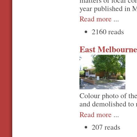
matters of local c
year published in
Read more
...
2160 reads
East Melbourne
Colour photo of the
and demolished to 
Read more
...
207 reads