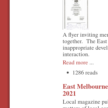
A flyer inviting m
together. The East
inappropriate devel
interaction.
Read more
...
1286 reads
East Melbourn
2021
Local magazine pub