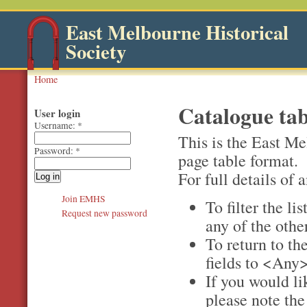
East Melbourne Historical
Society
Home
Catalogue tab
User login
Username:
*
This is the East Me
Password:
*
page table format.
For full details of a
Join EMHS
To filter the li
Request new password
any of the othe
To return to the
fields to <Any>
If you would li
please note th