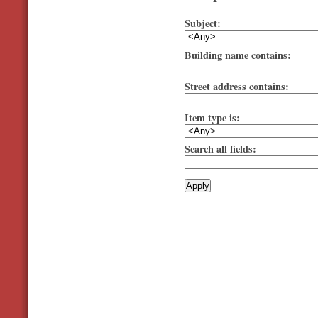
Subject:
Building name contains:
Street address contains:
Item type is:
Search all fields: