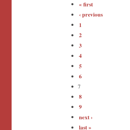
« first
‹ previous
1
2
3
4
5
6
7
8
9
next ›
last »