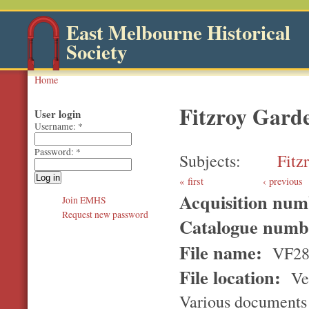
East Melbourne Historical
Society
Home
Fitzroy Gard
User login
Username:
*
Password:
*
Subjects
Fitz
first
‹ previous
Acquisition nu
Join EMHS
Request new password
Catalogue num
File name:
VF28
File location:
Ver
Various documents