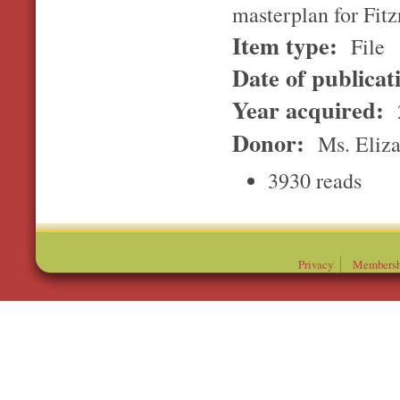
masterplan for Fit
Item type:
File
Date of publicat
Year acquired:
Donor:
Ms. Eliz
3930 reads
Privacy
Membersh