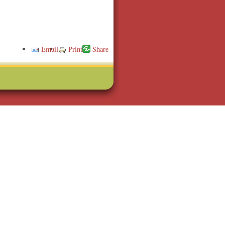
Email
Print