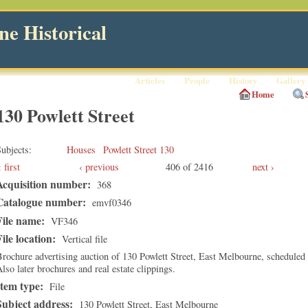
e Historical
Articles
People
History
Gallery
Home
130 Powlett Street
ubjects
Houses
Powlett Street 130
first
‹ previous
406 of 2416
next ›
Acquisition number:
368
Catalogue number:
emvf0346
File name:
VF346
File location:
Vertical file
rochure advertising auction of 130 Powlett Street, East Melbourne, scheduled
lso later brochures and real estate clippings.
Item type:
File
Subject address:
130 Powlett Street, East Melbourne