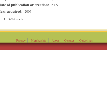
Date of publication or creation:
2005
Year acquired:
2005
3924 reads
Privacy
Membership
About
Contact
Guidelines