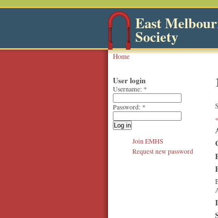
East Melbourn
Society
Home
User login
Username:
*
S
Password:
*
Join EMHS
Request new password
B
A