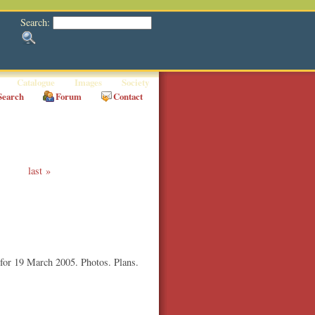
Search:
Catalogue
Images
Society
Search
Forum
Contact
last
 for 19 March 2005. Photos. Plans.