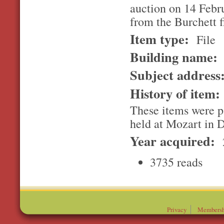
auction on 14 Febr
from the Burchett f
Item type:
File
Building name:
Subject address
History of item
These items were pa
held at Mozart in 
Year acquired:
3735 reads
Privacy
Membersh