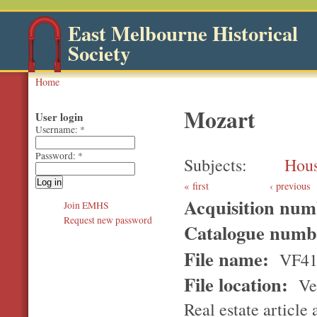
East Melbourne Historical
Society
Home
Mozart
User login
Username:
*
Password:
*
Subjects
Hou
first
‹ previous
Acquisition nu
Join EMHS
Request new password
Catalogue num
File name:
VF41
File location:
Ver
Real estate article