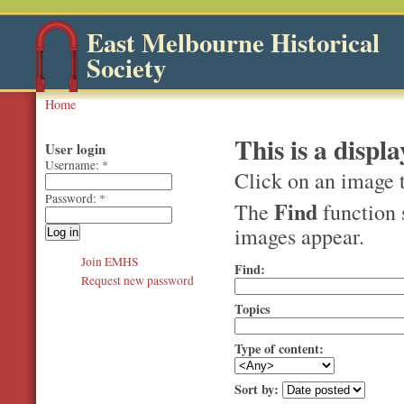
East Melbourne Historical
Society
Home
This is a displa
User login
Username:
*
Click on an image t
Password:
*
Find
The
function 
images appear.
Join EMHS
Find:
Request new password
Topics
Type of content:
Sort by: