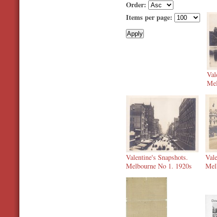
Order:
Items per page:
Val
Mel
Valentine's Snapshots.
Vale
Melbourne No 1. 1920s
Mel