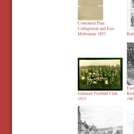
Contoured Plan
Collngwood and East
Melbourne 1853
Rai
Eas
Jolimont Football Club
Ric
1915
196