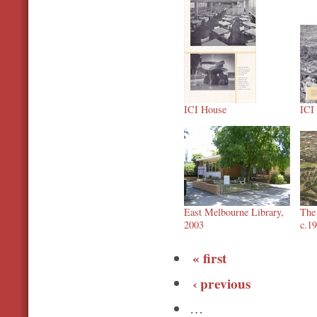
ICI House
ICI
East Melbourne Library,
The 
2003
c.1
« first
‹ previous
…