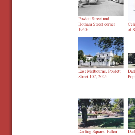
Powlett Street and
Hotham Street corner
Cel
1950s
of S
East Melbourne, Powlett
Darl
Street 107, 2025
Pop
Darling Square. Fallen
Darl