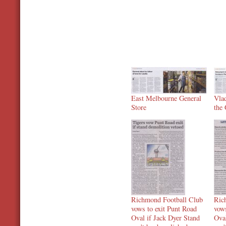
East Melbourne General
Vla
Store
the
Richmond Football Club
Ric
vows to exit Punt Road
vows
Oval if Jack Dyer Stand
Oval