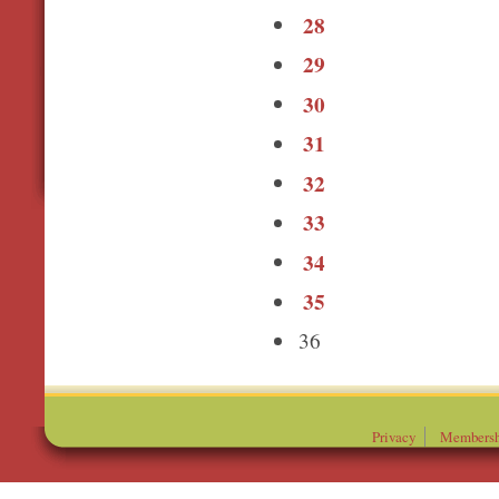
28
29
30
31
32
33
34
35
36
Privacy
Membersh