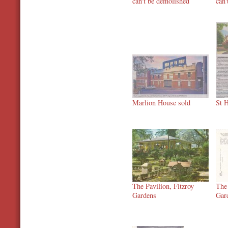
can't be demolished
can'
Marlion House sold
St H
The Pavilion, Fitzroy
The 
Gardens
Gar