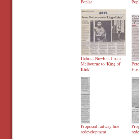
Poplar
Pop
Helmut Newton. From
Melbourne to 'King of
Pet
Kink'
Hos
Proposed railway line
Prop
redevelopment
red