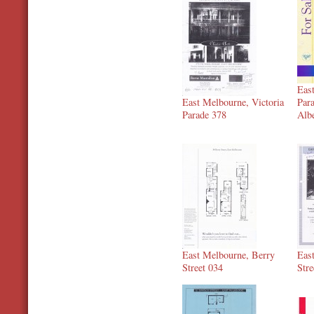
Eas
East Melbourne, Victoria
Par
Parade 378
Alb
East Melbourne, Berry
Eas
Street 034
Stre