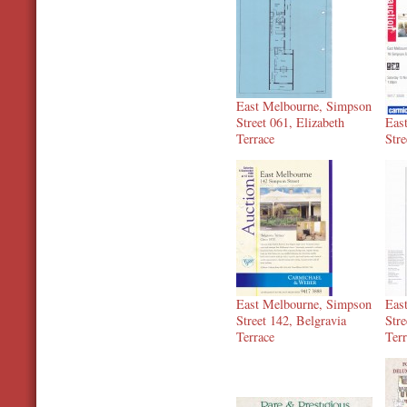
East Melbourne, Simpson
Street 061, Elizabeth
Eas
Terrace
Stre
East Melbourne, Simpson
Eas
Street 142, Belgravia
Stre
Terrace
Ter