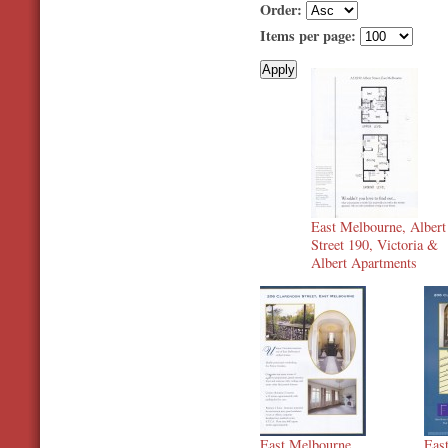
Order:
Items per page:
East Melbourne, Albert
Street 190, Victoria &
Albert Apartments
East Melbourne,
Eas