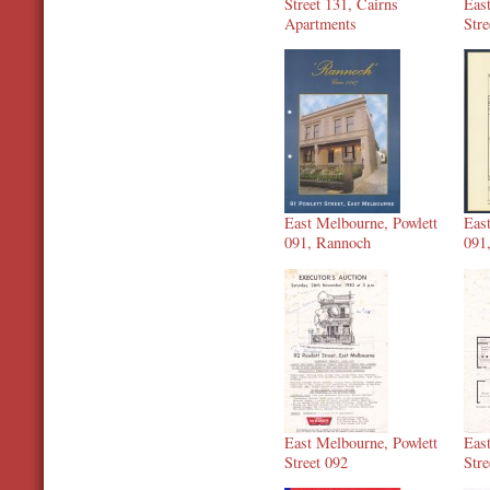
Street 131, Cairns
Eas
Apartments
Stre
East Melbourne, Powlett
Eas
091, Rannoch
091
East Melbourne, Powlett
Eas
Street 092
Stre