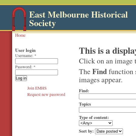
East Melbourne Historical
Society
Home
This is a displa
User login
Username:
*
Click on an image t
Password:
*
Find
The
function 
images appear.
Join EMHS
Find:
Request new password
Topics
Type of content:
Sort by: