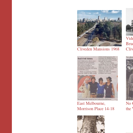
Vide
Bru
Cliveden Mansions 1968
Cli
East Melbourne,
No G
Morrison Place 14-18
the