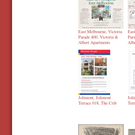
East Melbourne, Victoria
Eas
Parade 400, Victoria &
Par
Albert Apartments
Alb
Jolimont, Jolimont
Jol
Terrace 018, The Crib
Ter