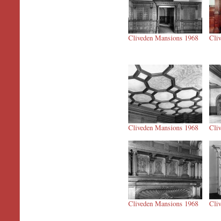
Cliveden Mansions 1968
Cli
Cliveden Mansions 1968
Cli
Cliveden Mansions 1968
Cli