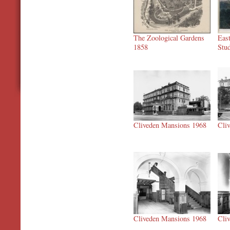
The Zoological Gardens
Eas
1858
Stu
Cliveden Mansions 1968
Cli
Cliveden Mansions 1968
Cli