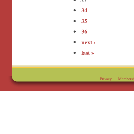
34
35
36
next ›
last »
Privacy
Membersh