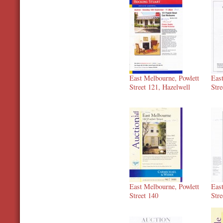
East Melbourne, Powlett
Eas
Street 121, Hazelwell
Stre
East Melbourne, Powlett
Eas
Street 140
Stre