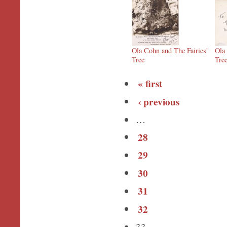
Ola Cohn and The Fairies'
Ola
Tree
Tre
« first
‹ previous
…
28
29
30
31
32
33