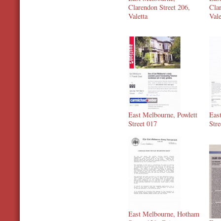
Clarendon Street 206,
Clar
Valetta
Vale
East Melbourne, Powlett
Eas
Street 017
Stre
East Melbourne, Hotham