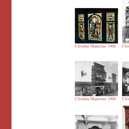
Cliveden Mansions 1968
Cli
Cliveden Mansions 1968
Cli