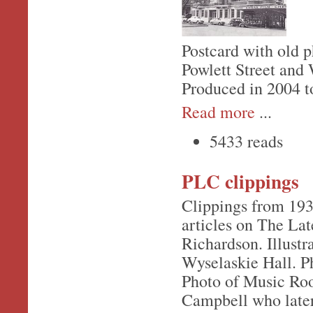
Postcard with old 
Powlett Street and
Produced in 2004 to
Read more
...
5433 reads
PLC clippings
Clippings from 19
articles on The L
Richardson. Illustr
Wyselaskie Hall. Ph
Photo of Music Roo
Campbell who late