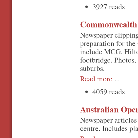
3927 reads
Commonwealth 
Newspaper clipping
preparation for th
include MCG, Hilto
footbridge. Photos,
suburbs.
Read more
...
4059 reads
Australian Ope
Newspaper articles 
centre. Includes p