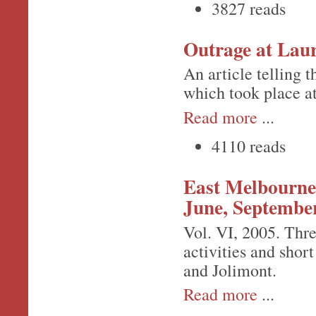
3827 reads
Outrage at Laur
An article telling 
which took place a
Read more
...
4110 reads
East Melbourne 
June, Septembe
Vol. VI, 2005. Thre
activities and short
and Jolimont.
Read more
...