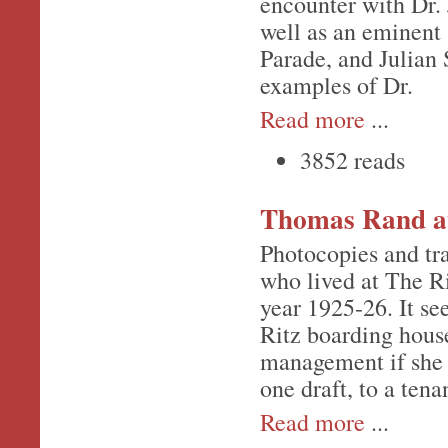
encounter with Dr. 
well as an eminent
Parade, and Julian 
examples of Dr.
Read more
...
3852 reads
Thomas Rand at
Photocopies and tr
who lived at The Ri
year 1925-26. It s
Ritz boarding house
management if she w
one draft, to a tena
Read more
...