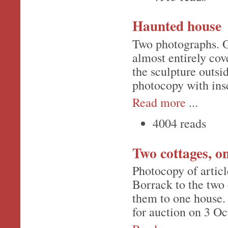
Haunted house
Two photographs. O
almost entirely co
the sculpture outsid
photocopy with insc
Read more
...
4004 reads
Two cottages, o
Photocopy of articl
Borrack to the two 
them to one house.
for auction on 3 O