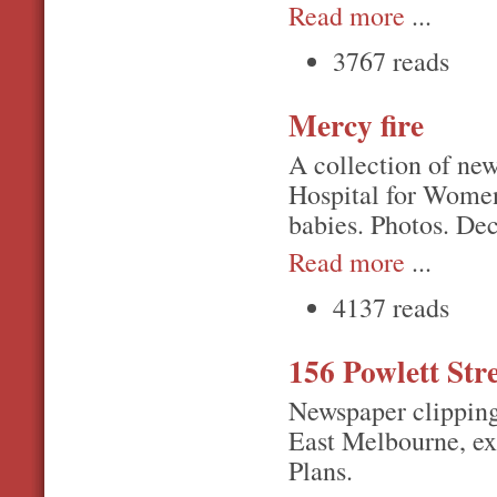
Read more
...
3767 reads
Mercy fire
A collection of new
Hospital for Women
babies. Photos. De
Read more
...
4137 reads
156 Powlett Str
Newspaper clipping
East Melbourne, exp
Plans.