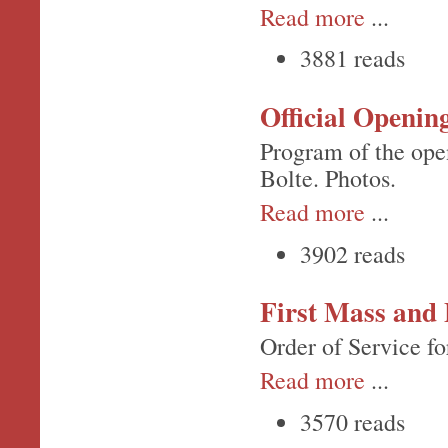
Read more
...
3881 reads
Official Openin
Program of the ope
Bolte. Photos.
Read more
...
3902 reads
First Mass and 
Order of Service fo
Read more
...
3570 reads