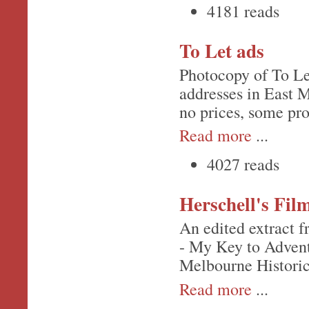
4181 reads
To Let ads
Photocopy of To Le
addresses in East M
no prices, some pr
Read more
...
4027 reads
Herschell's Fil
An edited extract f
- My Key to Advent
Melbourne Historic
Read more
...