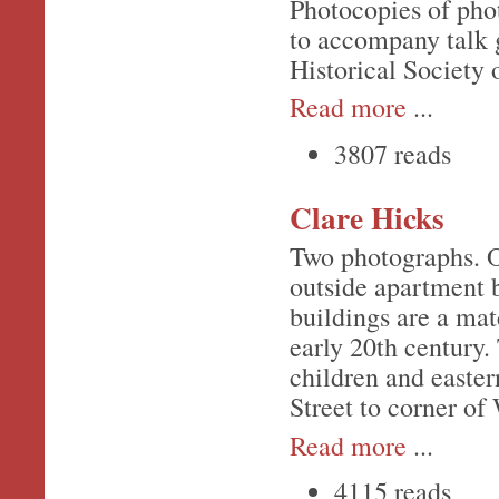
Photocopies of pho
to accompany talk 
Historical Society 
Read more
...
3807 reads
Clare Hicks
Two photographs. O
outside apartment b
buildings are a mat
early 20th century.
children and easter
Street to corner of
Read more
...
4115 reads