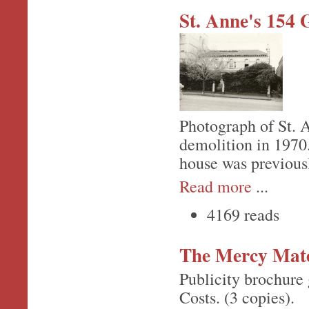
St. Anne's 154 
Photograph of St. An
demolition in 1970.
house was previous
Read more
...
4169 reads
The Mercy Mate
Publicity brochure 
Costs. (3 copies).