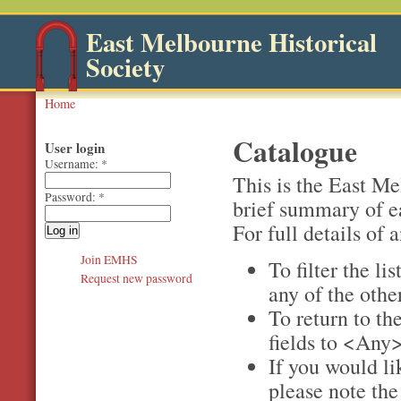
East Melbourne Historical
Society
Home
Catalogue
User login
Username:
*
This is the East M
Password:
*
brief summary of e
For full details of a
Join EMHS
To filter the li
Request new password
any of the othe
To return to the
fields to <Any>
If you would li
please note th