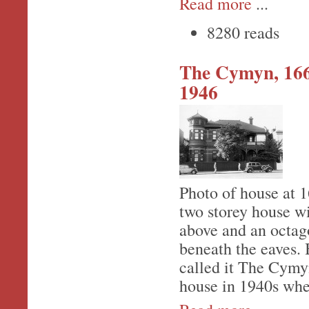
Read more
...
8280 reads
The Cymyn, 166
1946
Photo of house at 
two storey house w
above and an octag
beneath the eaves.
called it The Cymy
house in 1940s whe