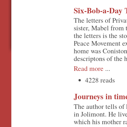
Six-Bob-a-Day 
The letters of Priv
sister, Mabel from 
the letters is the 
Peace Movement ext
home was Coniston,
descriptons of the 
Read more
...
4228 reads
Journeys in ti
The author tells of
in Jolimont. He li
which his mother r