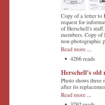
Copy of a letter to
request for informa
of Herschell's staff
members. Copy of He
non-photographic pa
Read more
...
4266 reads
Herschell's old
Photo shows three 
after its replacemen
Read more
...
3792 reads