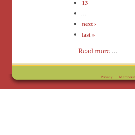
13
…
next ›
last »
more
Privacy
Membersh