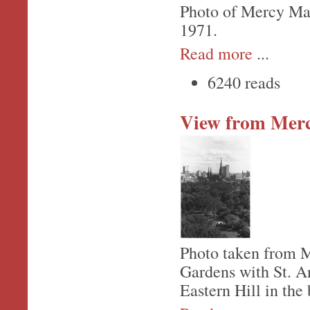
Photo of Mercy Mate
1971.
Read more
...
6240 reads
View from Merc
Photo taken from M
Gardens with St. An
Eastern Hill in the