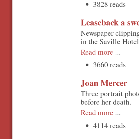
3828 reads
Leaseback a swe
Newspaper clipping 
in the Saville Hote
Read more
...
3660 reads
Joan Mercer
Three portrait phot
before her death.
Read more
...
4114 reads