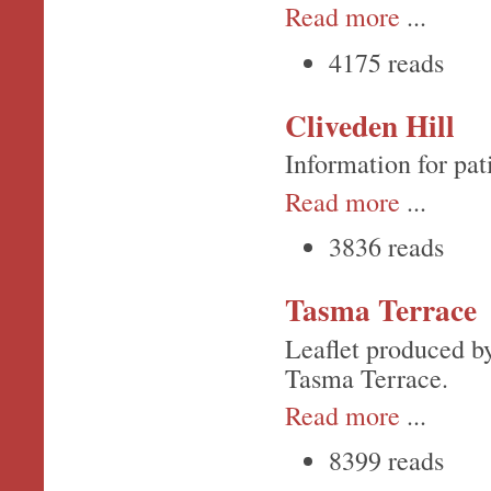
Read more
...
4175 reads
Cliveden Hill
Information for pat
Read more
...
3836 reads
Tasma Terrace
Leaflet produced by
Tasma Terrace.
Read more
...
8399 reads