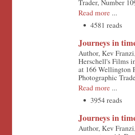
Trader, Number 10
Read more
...
4581 reads
Journeys in tim
Author, Kev Franzi,
Herschell's Films i
at 166 Wellington 
Photographic Trad
Read more
...
3954 reads
Journeys in tim
Author, Kev Franzi,