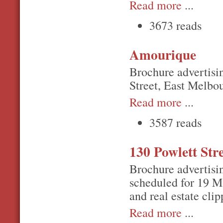
Read more
...
3673 reads
Amourique
Brochure advertisi
Street, East Melbo
Read more
...
3587 reads
130 Powlett Str
Brochure advertisin
scheduled for 19 Ma
and real estate clip
Read more
...