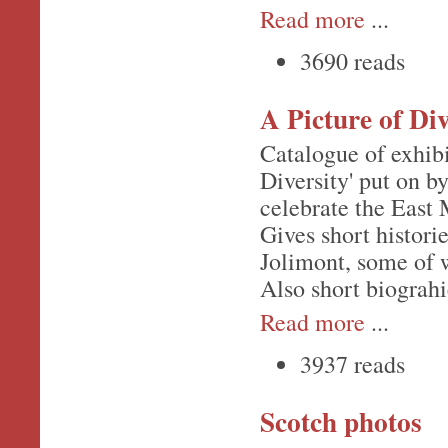
Read more
...
3690 reads
A Picture of Div
Catalogue of exhibi
Diversity' put on b
celebrate the East
Gives short histori
Jolimont, some of w
Also short biograhi
Read more
...
3937 reads
Scotch photos