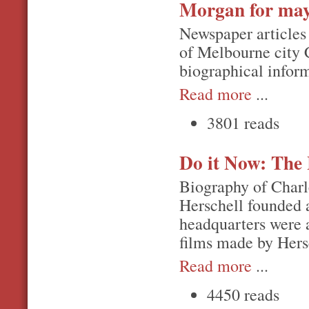
Morgan for ma
Newspaper articles
of Melbourne city 
biographical inform
Read more
...
3801 reads
Do it Now: The 
Biography of Charl
Herschell founded a
headquarters were a
films made by Hers
Read more
...
4450 reads