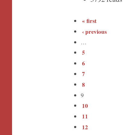
« first
‹ previous
…
5
6
7
8
9
10
11
12