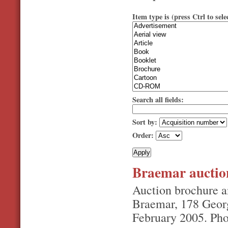
Item type is (press Ctrl to sele
Search all fields:
Sort by:
Order:
Braemar auctio
Auction brochure a
Braemar, 178 Georg
February 2005. Pho