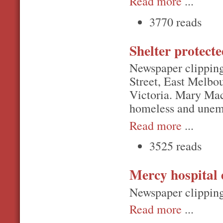
Read more
...
3770 reads
Shelter protect
Newspaper clipping
Street, East Melbou
Victoria. Mary Mac
homeless and unemp
Read more
...
3525 reads
Mercy hospital 
Newspaper clipping
Read more
...