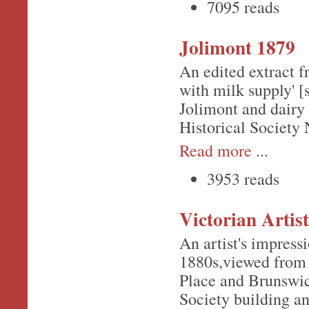
7095 reads
Jolimont 1879
An edited extract f
with milk supply' [
Jolimont and dairy 
Historical Society 
Read more
...
3953 reads
Victorian Artist
An artist's impressi
1880s,viewed from 
Place and Brunswick
Society building an