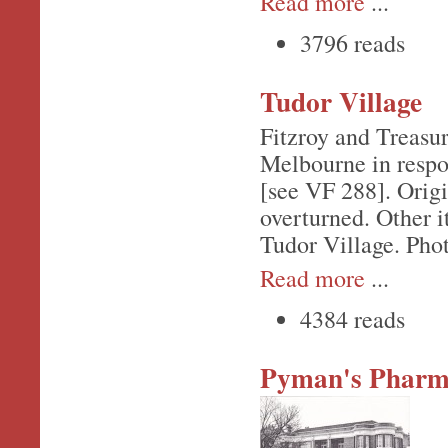
Read more
...
3796 reads
Tudor Village
Fitzroy and Treasu
Melbourne in respon
[see VF 288]. Origi
overturned. Other i
Tudor Village. Phot
Read more
...
4384 reads
Pyman's Pharm