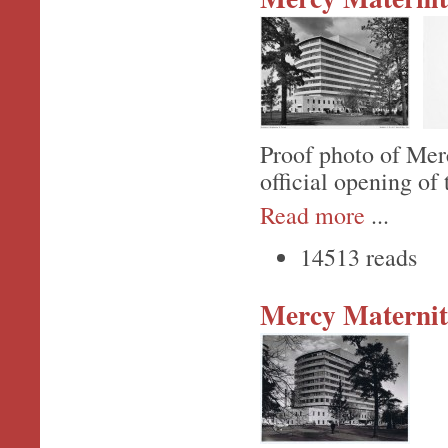
Proof photo of Mer
official opening of
Read more
...
14513 reads
Mercy Maternit