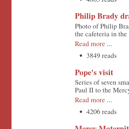
Philip Brady dr
Photo of Philip Bra
the cafeteria in the
Read more
...
3849 reads
Pope's visit
Series of seven sma
Paul II to the Merc
Read more
...
4206 reads
Mercy Maternit