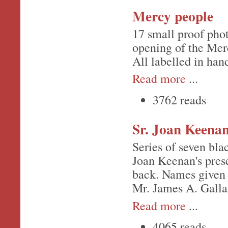
Mercy people
17 small proof phot
opening of the Merc
All labelled in han
Read more
...
3762 reads
Sr. Joan Keenan
Series of seven bla
Joan Keenan's pres
back. Names given 
Mr. James A. Galla
Read more
...
4065 reads