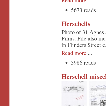
Read more
...
5673 reads
Herschells
Photo of 31 Agnes S
Films. File also in
in Flinders Street c
Read more
...
3986 reads
Herschell misce