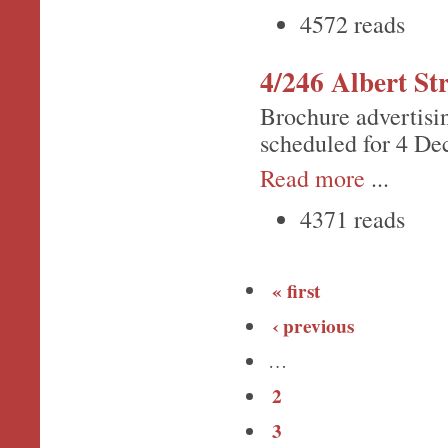
4572 reads
4/246 Albert Str
Brochure advertisi
scheduled for 4 De
Read more
...
4371 reads
« first
‹ previous
…
2
3