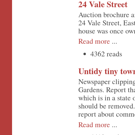
24 Vale Street
Auction brochure a
24 Vale Street, Ea
house was once own
Read more
...
4362 reads
Untidy tiny tow
Newspaper clipping
Gardens. Report that
which is in a state 
should be removed.
report about comme
Read more
...