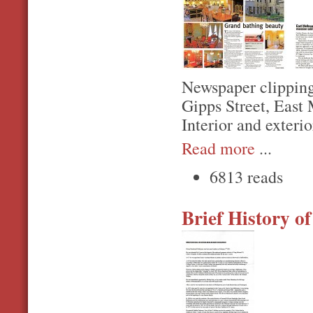
Newspaper clipping
Gipps Street, East
Interior and exterio
Read more
...
6813 reads
Brief History o