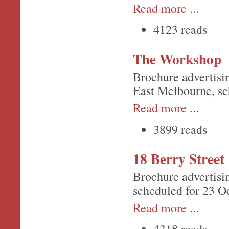
Read more
...
4123 reads
The Workshop
Brochure advertisi
East Melbourne, sc
Read more
...
3899 reads
18 Berry Street
Brochure advertisi
scheduled for 23 Oc
Read more
...
4318 reads