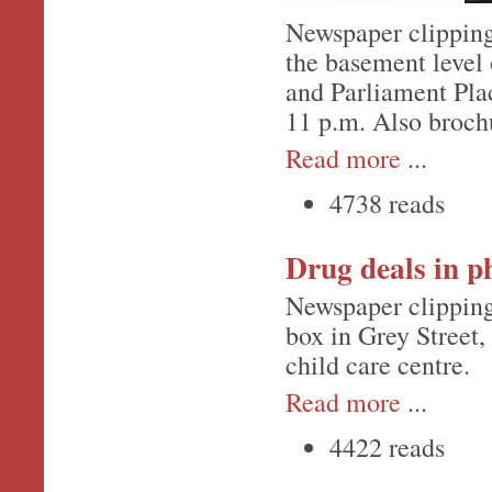
Newspaper clipping
the basement level 
and Parliament Plac
11 p.m. Also broch
Read more
...
4738 reads
Drug deals in p
Newspaper clipping
box in Grey Street,
child care centre.
Read more
...
4422 reads