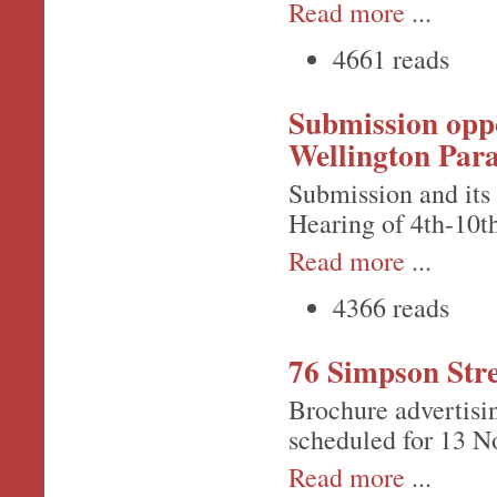
Read more
...
4661 reads
Submission oppo
Wellington Para
Submission and its
Hearing of 4th-10
Read more
...
4366 reads
76 Simpson Stre
Brochure advertisi
scheduled for 13 N
Read more
...