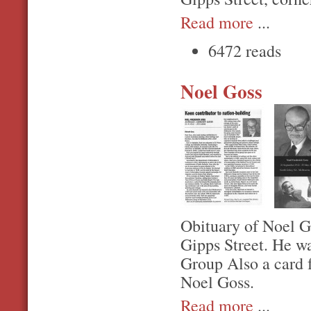
Read more
...
6472 reads
Noel Goss
Obituary of Noel G
Gipps Street. He w
Group Also a card 
Noel Goss.
Read more
...