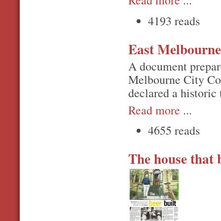
Read more
...
4193 reads
East Melbourne 
A document prepare
Melbourne City Cou
declared a historic 
Read more
...
4655 reads
The house that b