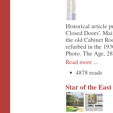
Historical article 
Closed Doors'. Main
the old Cabinet Ro
refurbed in the 193
Photo. The Age, 28
Read more
...
4878 reads
Star of the East