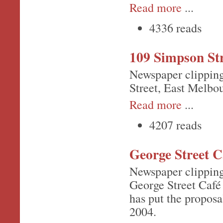
Read more
...
4336 reads
109 Simpson St
Newspaper clipping
Street, East Melbo
Read more
...
4207 reads
George Street C
Newspaper clipping 
George Street Café
has put the propos
2004.