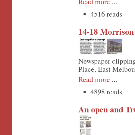
Read more
...
4516 reads
14-18 Morrison
Newspaper clipping
Place, East Melbou
Read more
...
4898 reads
An open and Tru