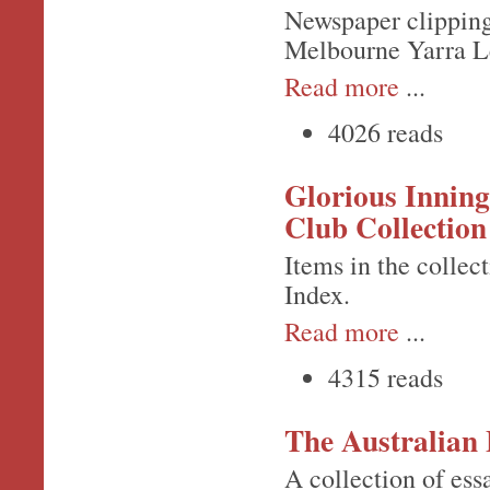
Newspaper clipping 
Melbourne Yarra L
Read more
...
4026 reads
Glorious Inning
Club Collection
Items in the colle
Index.
Read more
...
4315 reads
The Australian 
A collection of ess