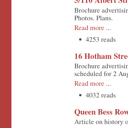
Brochure advertisin
Photos. Plans.
Read more
...
4253 reads
16 Hotham Stre
Brochure advertisi
scheduled for 2 Au
Read more
...
4032 reads
Queen Bess Ro
Article on history