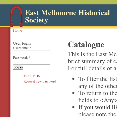
East Melbourne Historical
Society
Home
Catalogue
User login
Username:
*
This is the East M
Password:
*
brief summary of e
For full details of a
Join EMHS
To filter the li
Request new password
any of the othe
To return to the
fields to <Any>
If you would li
please note th