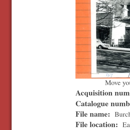
Move you
Acquisition nu
Catalogue num
File name:
Burch
File location:
Ea