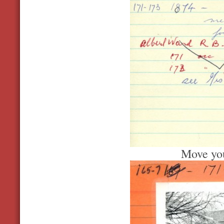
Move you