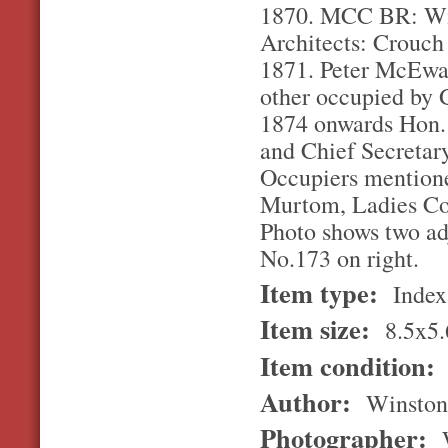
1870. MCC BR: Wil
Architects: Crouch
1871. Peter McEwan
other occupied by 
1874 onwards Hon.
and Chief Secretary
Occupiers mention
Murtom, Ladies Co
Photo shows two adj
No.173 on right.
Item type:
Index
Item size:
8.5x5.
Item condition:
Author:
Winston
Photographer:
W