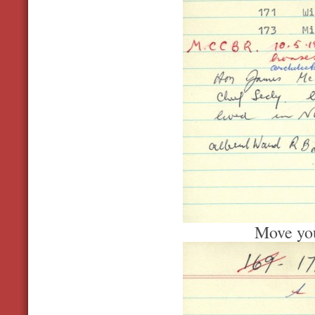
Move you