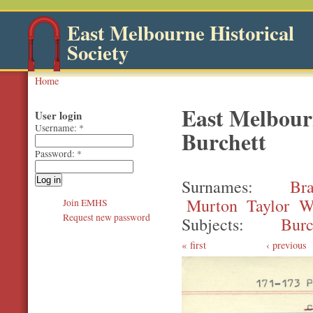
East Melbourne Historical
Society
Home
East Melbourn
User login
Username:
*
Burchett
Password:
*
Surnames
Br
Murton
Taylor
W
Join EMHS
Request new password
Subjects
Burc
first
‹ previous