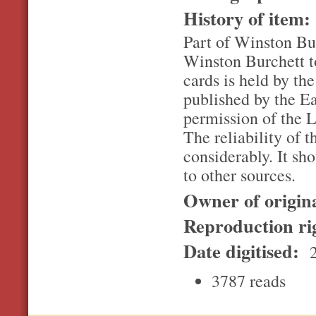
History of item
Part of Winston Bur
Winston Burchett to
cards is held by th
published by the E
permission of the L
The reliability of t
considerably. It sh
to other sources.
Owner of origin
Reproduction ri
Date digitised:
2
3787 reads