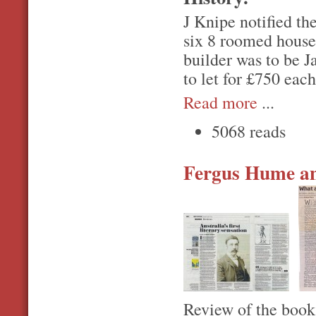
J Knipe notified th
six 8 roomed house
builder was to be 
to let for £750 each
Read more
...
5068 reads
Fergus Hume an
Review of the boo