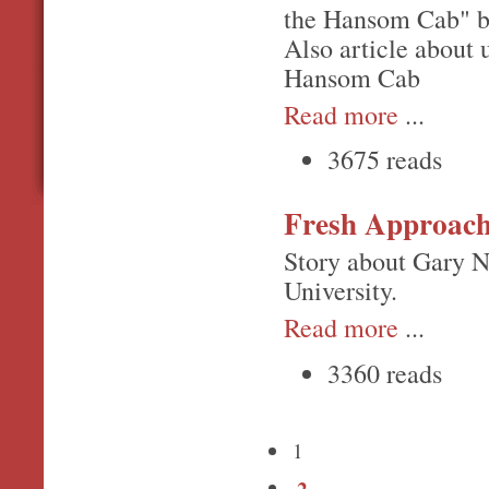
the Hansom Cab" b
Also article about 
Hansom Cab
Read more
...
3675 reads
Fresh Approac
Story about Gary N
University.
Read more
...
3360 reads
1
2