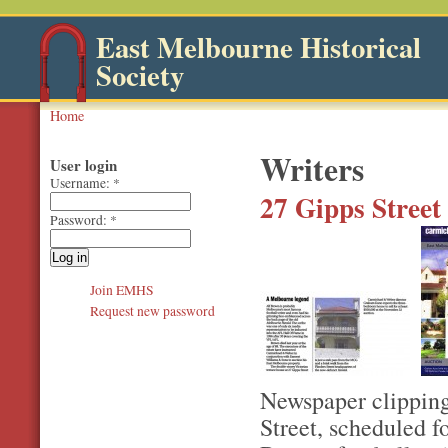
East Melbourne Historical
Society
Home
Writers
User login
Username:
*
27 Gipps Street
Password:
*
Join EMHS
Request new password
Newspaper clipping
Street, scheduled 