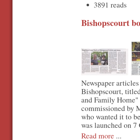
3891 reads
Bishopscourt b
Newspaper articles 
Bishopscourt, titl
and Family Home" 
commissioned by Mr
who wanted it to be
was launched on 7 
Read more
...