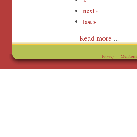
next ›
last »
more
Privacy
Membersh