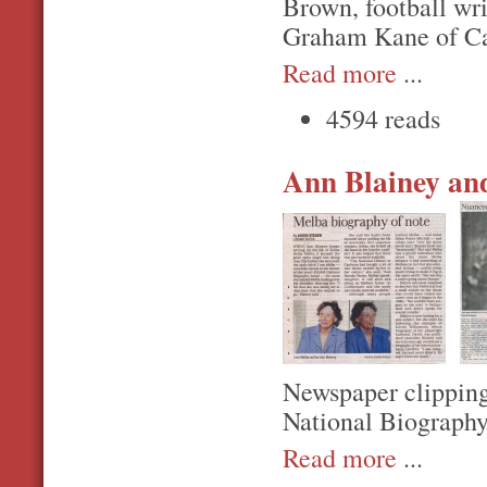
Brown, football wr
Graham Kane of Ca
Read more
...
4594 reads
Ann Blainey and
Newspaper clipping
National Biography
Read more
...