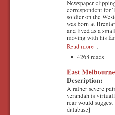
Newspaper clipping 
correspondent for 
soldier on the Weste
was born at Brenta
and lived as a smal
moving with his fa
Read more
...
4268 reads
East Melbourne,
Description:
A rather severe pai
verandah is virtual
rear would suggest 
database]