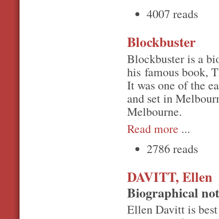
4007 reads
Blockbuster
Blockbuster is a bi
his famous book, T
It was one of the ea
and set in Melbour
Melbourne.
Read more
...
2786 reads
DAVITT, Ellen
Biographical no
Ellen Davitt is bes