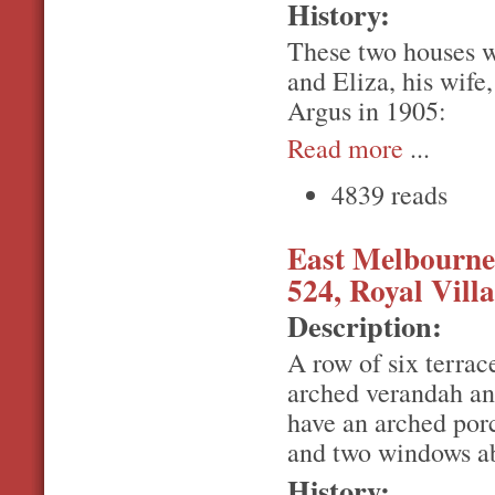
History:
These two houses w
and Eliza, his wife
Argus in 1905:
Read more
...
4839 reads
East Melbourne,
524, Royal Villa
Description:
A row of six terrac
arched verandah an
have an arched por
and two windows a
History: