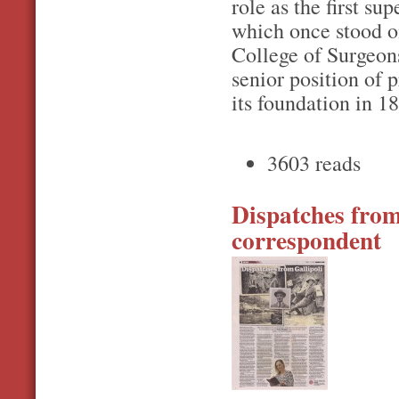
role as the first s
which once stood o
College of Surgeon
senior position of 
its foundation in 1
3603 reads
Dispatches from 
correspondent