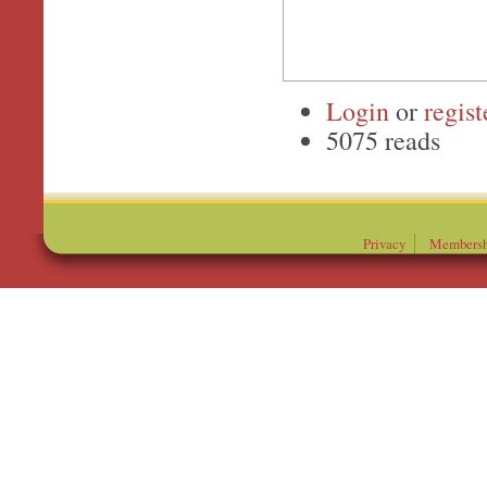
Login
or
regist
5075 reads
Privacy
Membersh