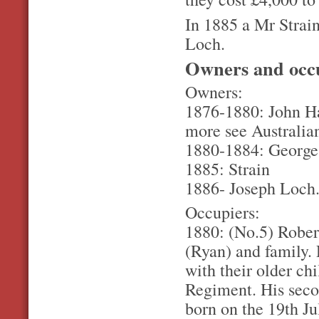
In 1885 a Mr Strain
Loch.
Owners and occ
Owners:
1876-1880: John Ha
more see Australia
1880-1884: George 
1885: Strain
1886- Joseph Loch.
Occupiers:
1880: (No.5) Robe
(Ryan) and family.
with their older ch
Regiment. His seco
born on the 19th Ju