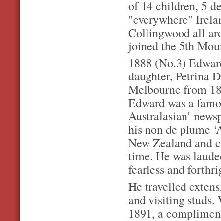
of 14 children, 5 d
"everywhere" Irela
Collingwood all ar
joined the 5th Moun
1888 (No.3) Edward
daughter, Petrina Da
Melbourne from 187
Edward was a famous
Australasian’ newsp
his non de plume ‘
New Zealand and co
time. He was lauded
fearless and forthri
He travelled extens
and visiting studs.
1891, a compliment