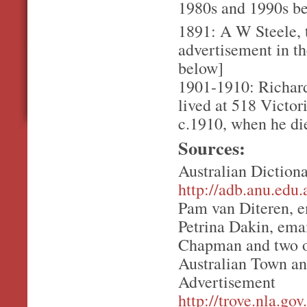
1980s and 1990s bef
1891: A W Steele, t
advertisement in t
below]
1901-1910: Richard
lived at 518 Victor
c.1910, when he di
Sources:
Australian Diction
http://adb.anu.edu
Pam van Diteren, e
Petrina Dakin, ema
Chapman and two o
Australian Town an
Advertisement
http://trove.nla.g