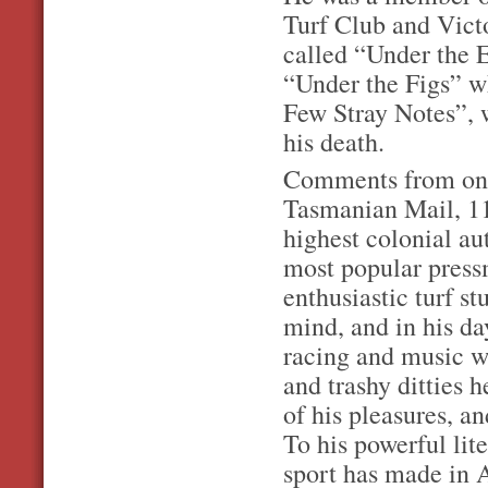
Turf Club and Vict
called “Under the 
“Under the Figs” w
Few Stray Notes”, 
his death.
Comments from one 
Tasmanian Mail, 11
highest colonial au
most popular press
enthusiastic turf s
mind, and in his da
racing and music we
and trashy ditties 
of his pleasures, a
To his powerful lit
sport has made in A