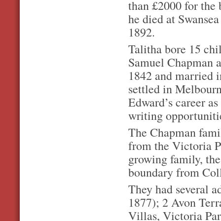
than £2000 for the b
he died at Swansea
1892.
Talitha bore 15 chi
Samuel Chapman an
1842 and married i
settled in Melbourn
Edward’s career as
writing opportunit
The Chapman family
from the Victoria P
growing family, th
boundary from Col
They had several a
1877); 2 Avon Terr
Villas, Victoria Pa