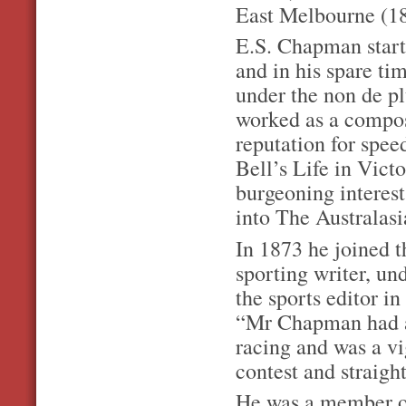
East Melbourne (18
E.S. Chapman start
and in his spare ti
under the non de p
worked as a compos
reputation for spee
Bell’s Life in Victo
burgeoning interest
into The Australasi
In 1873 he joined t
sporting writer, u
the sports editor i
“Mr Chapman had a
racing and was a vig
contest and straigh
He was a member of