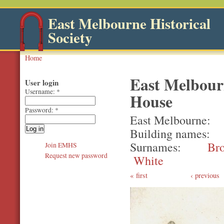
East Melbourne Historical
Society
Home
East Melbour
User login
Username:
*
House
Password:
*
East Melbourne
Building names
Surnames
Br
Join EMHS
Request new password
White
first
‹ previous