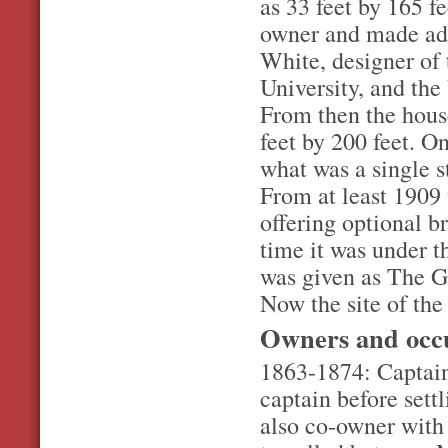
as 33 feet by 165 
owner and made add
White, designer of
University, and th
From then the hous
feet by 200 feet. O
what was a single s
From at least 1909
offering optional br
time it was under 
was given as The G
Now the site of the
Owners and occ
1863-1874: Captain
captain before set
also co-owner with