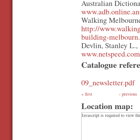
Australian Diction
www.adb.online.an
Walking Melbourne
http://www.walkin
building-melbourn.
Devlin, Stanley L.,
www.netspeed.com.
Catalogue refer
09_newsletter.pdf
first
‹ previous
Location map:
Javascript is required to view th