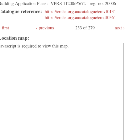
Building Application Plans: VPRS 11200/P5/72 - reg. no. 20006
Catalogue reference:
https://emhs.org.au/catalogue/emvf0131
https://emhs.org.au/catalogue/emdf0361
first
‹ previous
233 of 279
next ›
Location map:
Javascript is required to view this map.