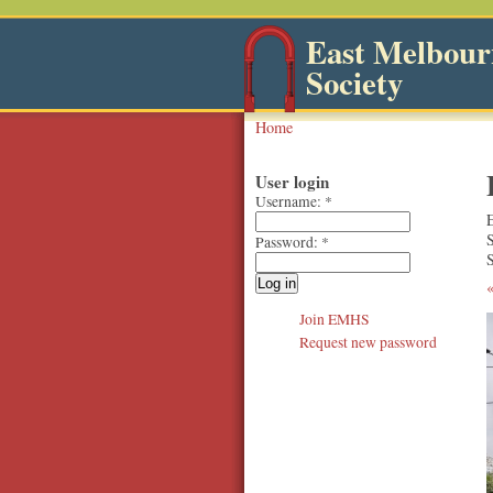
East Melbourn
Society
Home
User login
Username:
*
Password:
*
S
Join EMHS
Request new password