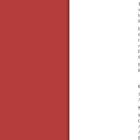
T
w
b
E
t
t
o
E
t
B
1
A
M