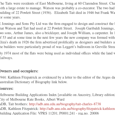
he Taits were residents of East Melbourne, living at 60 Clarendon Street. Cha
ith a large estate to manage. Watson was probably a co-executor. The two had 
uilding of 22 Powlett Street (1936). Elizabeth Tait died in 1946 but Frank Wa
for some years.
 Jennings and Sons Pty Ltd was the firm engaged to design and construct the
hat Watson and Tait had used at 22 Powlett Street. Joseph Garibaldi Jennings, 
wo sons, Arthur James, also a bricklayer, and Joseph William, a carpenter. In 
f 53 and at some time in the next few years the new company was formed with 
liza’s death in 1926 the firm advertised prolifically as designers and builders 
he builders were particularly proud of was Leggett’s ballroom in Greville Stree
y 1974 most of the flats were being used as individual offices while the land 
Railways.
Owners and occupiers:
944: Kathleen Fitzpatrick as evidenced by a letter to the editor of the Argus d
ustralian Dictionary of Biography link below.
Sources:
elbourne Building Applications Index [available on Ancestry, Library edition
City of Melbourne Rate Books, Albert Ward
ADB, Tait brothers:
http://adb.anu.edu.au/biography/tait-charles-8738
ADB, Kathleen Fitzpatrick:
http://adb.anu.edu.au/biography/fitzpatrick-kathlee
Building Application File: VPRS 11201; P0001;241 - reg.no. 20006