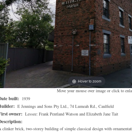
Hover to zoom
Move your mouse over image or click to enla
Date built:
1939
Builder:
E Jennings and Sons Pty Ltd., 74 Lumeah Rd., Caulfield
First owner:
Lessee: Frank Pentland Watson and Elizabeth Jane Tait
Description:
 clinker brick, two-storey building of simple classical design with ornamentat