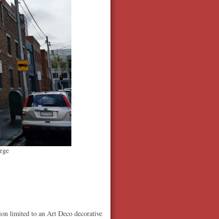
rge
ion limited to an Art Deco decorative