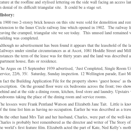
eature at the roofline and stylised lettering on the side wall facing an access 
n denial of its difficult triangular site. It could be a stage set.
History:
n 1900 two 2-storey brick houses on this site were sold for demolition and r
xtension to the Inner Circle railway line which opened in 1902. The railway li
eaving the cramped, triangular site we see today. This unused land remained v
building was completed.
lthough no advertisement has been found it appears that the leasehold of the l
ailways under similar circumstances as at Ascot, 1081 Hoddle Street and Mill
nstances the term of the lease was for thirty years and the land was described as
partment house, flats or residence.
he Argus on 15 September 1939 advertised, ‘Just Completed, Single Room Unf
ervice, 22/6, 35/. Saturday, Sunday inspection. 12 Wellington parade, East 
n fact the Building Application File for the property shows ‘guest house’ as the
escription. On the ground floor were six bedrooms across the front; two show
ehind and at the side a dining room, kitchen, food store and laundry. Upstairs 
edrooms taking the place of the dining room and service rooms.
he lessees were Frank Pentland Watson and Elizabeth Jane Tait. Little is kno
f the time list him as having no occupation. Earlier he was described as a trave
n the other hand Mrs Tait and her husband, Charles, were part of the well-kno
harles is probably best remembered as the director and writer of The Story o
he world’s first feature film. Elizabeth acted the part of Kate, Ned Kelly’s moth