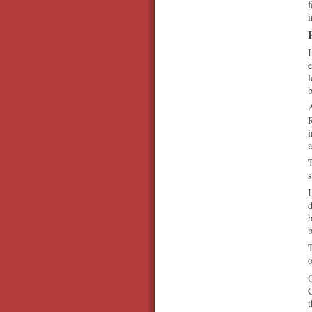
f
i
I
e
l
A
R
i
a
T
s
I
d
b
b
T
o
O
C
t