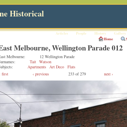
e Historical
Articles
People
History
Gallery
Home
East Melbourne, Wellington Parade 012
East Melbourne
12 Wellington Parade
Surnames
Tait
Watson
ubjects
Apartments
Art Deco
Flats
first
‹ previous
233 of 279
next ›