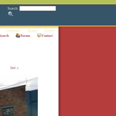
Search:
Catalogue
Images
Society
Search
Forum
Contact
last