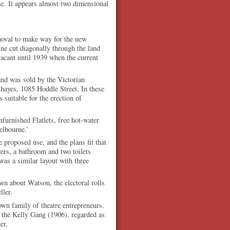
lane. It appears almost two dimensional
emoval to make way for the new
ne cut diagonally through the land
acant until 1939 when the current
and was sold by the Victorian
hayes, 1085 Hoddle Street. In these
 suitable for the erection of
urnished Flatlets, free hot-water
Melbourne.’
 proposed use, and the plans fit that
ers, a bathroom and two toilets
was a similar layout with three
wn about Watson, the electoral rolls
ller.
wn family of theatre entrepreneurs.
f the Kelly Gang (1906), regarded as
er.