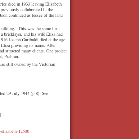
rles died in 1933 leaving Elizabeth
previously collaborated in the
tson continued as lessee of the land
 building. This was the same firm
a bricklayer, and his wife Eliza had
1916 Joseph Garibaldi died at the age
Eliza providing its name. After
and attracted many clients. One project
t, Prahran.
was still owned by the Victorian
ated 29 July 1944 (p.8). See
]
n-elizabeth-12500