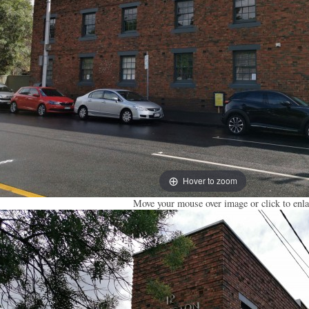
Hover to zoom
Move your mouse over image or click to enla