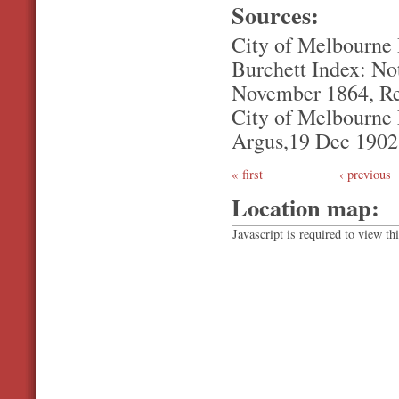
Sources:
City of Melbourne
Burchett Index: Not
November 1864, Re
City of Melbourne L
Argus,19 Dec 1902, 
first
‹ previous
Location map:
Javascript is required to view th