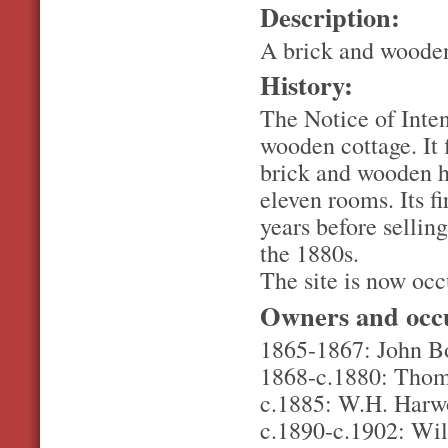
Description:
A brick and woode
History:
The Notice of Inten
wooden cottage. It 
brick and wooden ho
eleven rooms. Its f
years before selli
the 1880s.
The site is now oc
Owners and occ
1865-1867: John Bo
1868-c.1880: Thoma
c.1885: W.H. Har
c.1890-c.1902: Wil