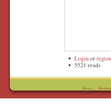
Login
or
regist
5521 reads
Privacy
Membersh