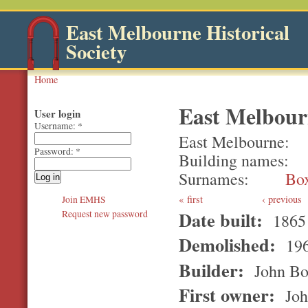
East Melbourne Historical
Society
Home
East Melbourn
User login
Username:
*
East Melbourne
Password:
*
Building names
Surnames
Bo
first
‹ previous
Join EMHS
Date built:
Request new password
1865
Demolished:
196
Builder:
John Bo
First owner:
Joh