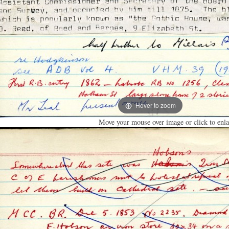
Hover to zoom
Move your mouse over image or click to enla