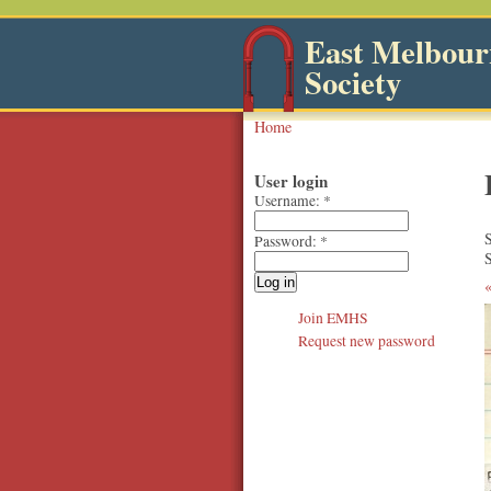
East Melbourn
Society
Home
User login
Username:
*
Password:
*
S
Join EMHS
Request new password