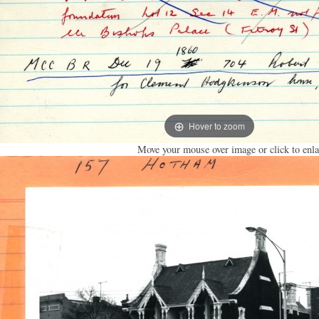
Hover to zoom
Move your mouse over image or click to enla