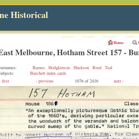
e Historical
Articles
People
History
Gallery
Home
East Melbourne, Hotham Street 157 - Bu
Surnames
Barnes
Hodgkinson
Huckson
Reed
Teal
ubjects
Burchett index cards
first
‹ previous
1076 of 2416
next ›