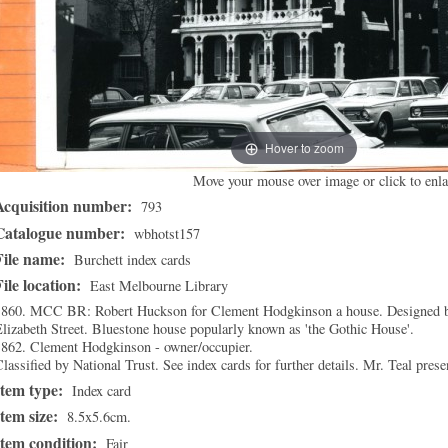
Hover to zoom
Move your mouse over image or click to enla
Acquisition number:
793
Catalogue number:
wbhotst157
File name:
Burchett index cards
File location:
East Melbourne Library
1860. MCC BR: Robert Huckson for Clement Hodgkinson a house. Designed by
lizabeth Street. Bluestone house popularly known as 'the Gothic House'.
1862. Clement Hodgkinson - owner/occupier.
lassified by National Trust. See index cards for further details. Mr. Teal pres
Item type:
Index card
Item size:
8.5x5.6cm.
Item condition:
Fair