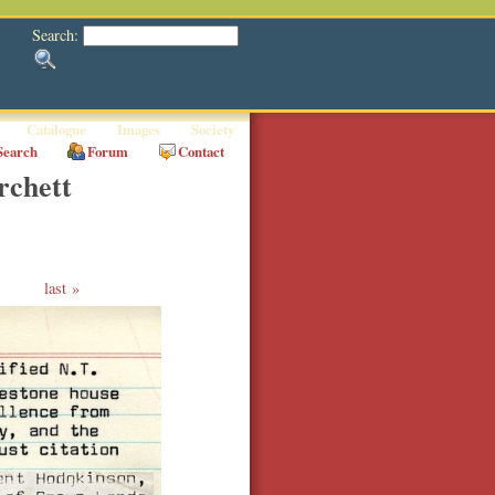
Search:
Catalogue
Images
Society
Search
Forum
Contact
rchett
last