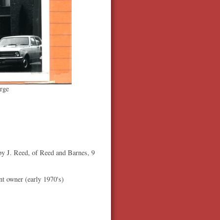
rge
 J. Reed, of Reed and Barnes, 9
ent owner (early 1970's)