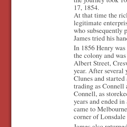
17, 1854.
At that time the ri
legitimate enterpr
who subsequently p
James tried his han
In 1856 Henry was el
the colony and was
Albert Street, Cre
year. After several
Clunes and started
trading as Connell
Connell, as storeke
years and ended in
came to Melbourne, 
corner of Lonsdale
James also returne