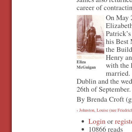
career of contracti
On May 2
Elizabeth
Patrick’
his Best 
the Build
Henry an
Eliza
with the 
McGuigan
married.
Dublin and the wed
26th of September.
By Brenda Croft (
‹ Johnston, Louise (nee Friedric
Login
or
regist
10866 reads