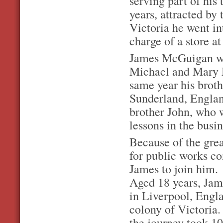
serving part of his 
years, attracted by 
Victoria he went in
charge of a store a
James McGuigan wa
Michael and Mary M
same year his broth
Sunderland, Englan
brother John, who w
lessons in the busin
Because of the grea
for public works co
James to join him.
Aged 18 years, Jam
in Liverpool, Engla
colony of Victoria.
the journey took 1