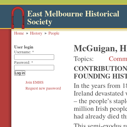
East Melbourne Historical
Society
Home
History
People
McGuigan, He
User login
Username:
*
Topics
Comm
Password:
*
CONTRIBUTION
FOUNDING HIS
Join EMHS
In the years from 1
Request new password
Ireland devastated 
– the people’s stap
million Irish peop
had already died th
This semi-exodus r