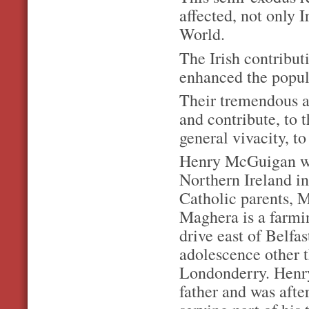
affected, not only 
World.
The Irish contribut
enhanced the popula
Their tremendous an
and contribute, to 
general vivacity, 
Henry McGuigan wa
Northern Ireland in
Catholic parents,
Maghera is a farmi
drive east of Belfa
adolescence other t
Londonderry. Henry
father and was afte