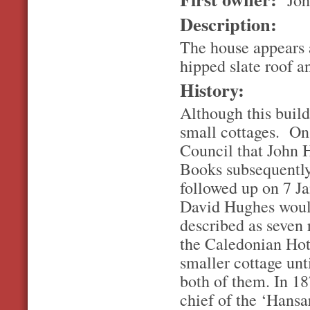
Description:
The house appears 
hipped slate roof 
History:
Although this build
small cottages. On
Council that John 
Books subsequently 
followed up on 7 Ja
David Hughes woul
described as seven 
the Caledonian Hote
smaller cottage unt
both of them. In 18
chief of the ‘Hansa