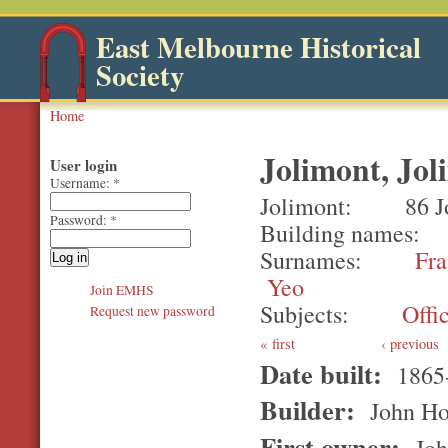
East Melbourne Historical
Society
Home
Jolimont, Jol
User login
Username:
*
Jolimont
86 J
Password:
*
Building names
Surnames
Fra
Yeo
Join EMHS
Subjects
Offi
Request new password
first
‹ previous
Date built:
1865
Builder:
John Ho
First owner:
Joh