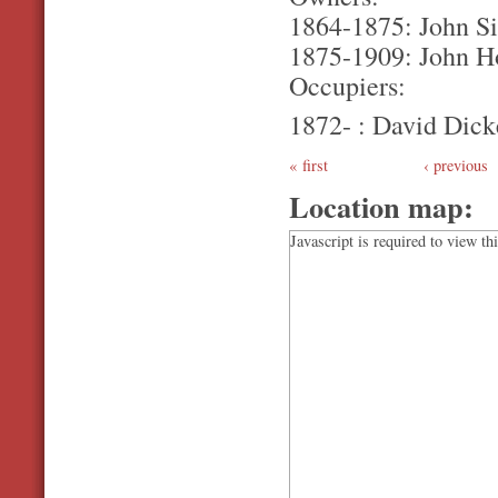
1864-1875: John Si
1875-1909: John H
Occupiers:
1872- : David Dick
first
‹ previous
Location map:
Javascript is required to view th