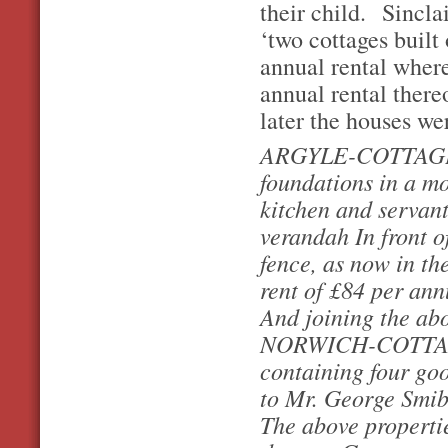
their child. Sincla
‘two cottages built
annual rental where
annual rental ther
later the houses wer
ARGYLE-COTTAGE, s
foundations in a mo
kitchen and servant
verandah In front o
fence, as now in th
rent of £84 per an
And joining the ab
NORWICH-COTTAGE, 
containing four goo
to Mr. George Smib
The above propertie