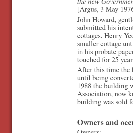
the new Governmen
[Argus, 3 May 1976
John Howard, gentl
submitted his inten
cottages. Henry Yeo
smaller cottage unt
in his probate pape
touched for 25 year
After this time the
until being convert
1988 the building w
Association, now k
building was sold f
Owners and occ
Owners: