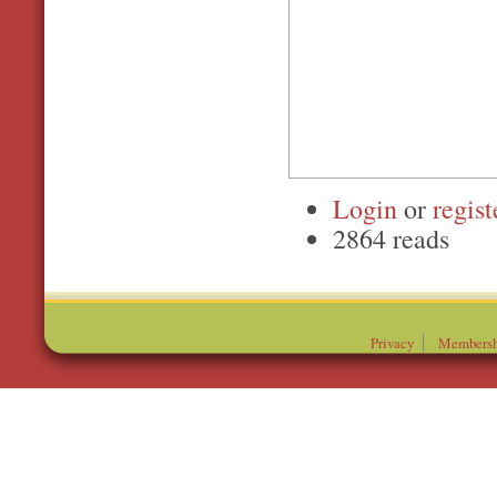
Login
or
regist
2864 reads
Privacy
Membersh