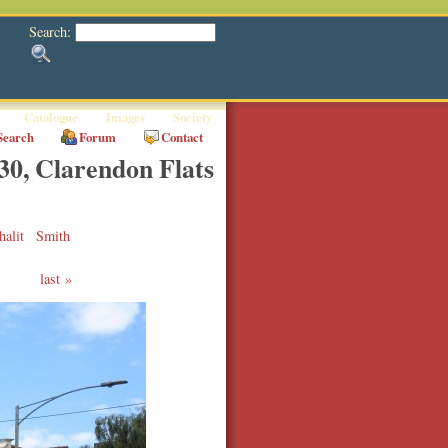
Search:
Catalogue
Images
Society
Search
Forum
Contact
30, Clarendon Flats
halit
Smith
last