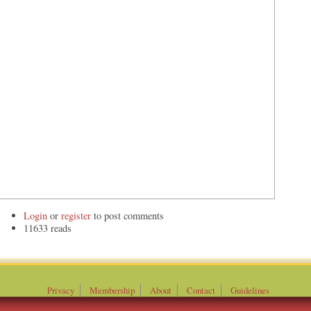
Login
or
register
to post comments
11633 reads
Privacy
Membership
About
Contact
Guidelines