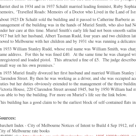
arriet died in 1934 and in 1937 Schalit married leading feminist, Ruby Sophia
emoirs, ‘Travelled Roads: Memoirs of a Doctor who Lived in the Land of Isra
bout 1923 Dr Schalit sold the building and it passed to Catherine Barberie a
management of the building was in the hands of Muriel Smith, who also had N
nder her care at this time. Muriel Smith’s early life had not been smooth sail
917 but left her husband, Albert Tasman Rudd, four years and two children la
oved to Melbourne with her children and by 1931 she was running a delicates
In 1933 William Stanley Rudd, whose real name was William Smith, was charge
ame address. For this he was fined £40. At the same time he was charged wit
nregistered and loaded pistol. This attracted a fine of £5. The judge describ
small way on his own premises.’
n 1935 Muriel finally divorced her first husband and married William Stanle
larendon Street. By then he was working as a driver, and she was occupied acc
uties but her duties obviously extended to the management of the three buildi
Victoria House, 220 Clarendon Street around 1945, but by 1950 William had 
as able to buy the building. For more on Muriel’s life see the link below.
his building has a good claim to be the earliest block of self-contained flats
Sources:
urchett Index - City of Melbourne Notices of Intent to Build 4 Sep 1912, ref
City of Melbourne rate books