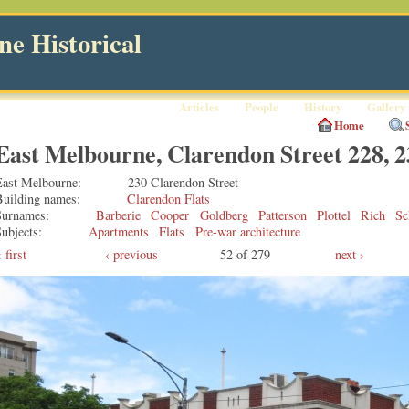
e Historical
Articles
People
History
Gallery
Home
East Melbourne, Clarendon Street 228, 2
East Melbourne
230 Clarendon Street
Building names
Clarendon Flats
Surnames
Barberie
Cooper
Goldberg
Patterson
Plottel
Rich
Sc
ubjects
Apartments
Flats
Pre-war architecture
first
‹ previous
52 of 279
next ›