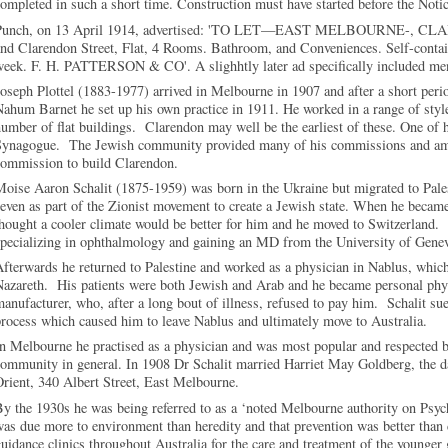
ompleted in such a short time. Construction must have started before the Noti
Punch, on 13 April 1914, advertised: 'TO LET—EAST MELBOURNE-, CLAR
nd Clarendon Street, Flat, 4 Rooms. Bathroom, and Conveniences. Self-contai
week. F. H. PATTERSON & CO'. A slighhtly later ad specifically included me
oseph Plottel (1883-1977) arrived in Melbourne in 1907 and after a short per
ahum Barnet he set up his own practice in 1911. He worked in a range of style
umber of flat buildings. Clarendon may well be the earliest of these. One of 
Synagogue. The Jewish community provided many of his commissions and am
commission to build Clarendon.
oise Aaron Schalit (1875-1959) was born in the Ukraine but migrated to Pale
even as part of the Zionist movement to create a Jewish state. When he became
hought a cooler climate would be better for him and he moved to Switzerland.
pecializing in ophthalmology and gaining an MD from the University of Gene
fterwards he returned to Palestine and worked as a physician in Nablus, whic
azareth. His patients were both Jewish and Arab and he became personal phys
anufacturer, who, after a long bout of illness, refused to pay him. Schalit 
rocess which caused him to leave Nablus and ultimately move to Australia.
n Melbourne he practised as a physician and was most popular and respected b
community in general. In 1908 Dr Schalit married Harriet May Goldberg, the 
rient, 340 Albert Street, East Melbourne.
y the 1930s he was being referred to as a ‘noted Melbourne authority on Psychi
as due more to environment than heredity and that prevention was better than 
uidance clinics throughout Australia for the care and treatment of the younger 