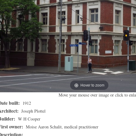
Hover to zoom
Move your mouse over image or click to enla
Date built:
1912
Architect:
Joseph Plottel
Builder:
W H Cooper
First owner:
Moise Aaron Schalit, medical practitioner
Description: