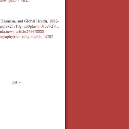
bw_plan_-_vict...
, Zionism, and Global Health, 1882-
10g/qt8x25v10g_noSplash_083e9cf9...
u/nla.news-article244478888
biography/rich-ruby-sophia-14202
last