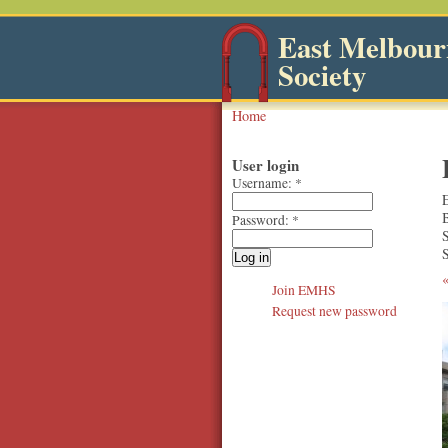
East Melbourn
Society
Home
User login
Username:
*
Password:
*
S
Join EMHS
Request new password