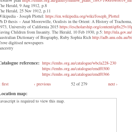
MMBW plan
https://emhs.org.au/gallery/mmbw_plans_1895-1900/bw0019_mm
The Herald, 9 Aug 1912, p.8
The Herald, 25 Nov 1912, p.11
ikipedia - Joseph Plottel:
https://en.wikipedia.org/wiki/Joseph_Plottel
h D thesis – Anat Moorewille, Oculists in the Orient: A History of Trachoma
973, University of California 2015
https://escholarship.org/content/qt8x25v
aving Children from Insanity. The Herald, 10 Feb 1930, p.5:
http://nla.gov.a
Australian Dictionary of Biography, Ruby Sophia Rich
http://adb.anu.edu.au/
rove digitised newspapers
Ancestry
Catalogue reference:
https://emhs.org.au/catalogue/wbcla228-230
https://emhs.org.au/catalogue/emdf0300
https://emhs.org.au/catalogue/emdf0366
first
‹ previous
52 of 279
next ›
Location map:
Javascript is required to view this map.