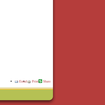
Email
Print