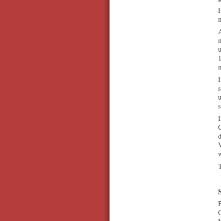
H
m
A
u
1
m
s
u
I
C
d
w
T
B