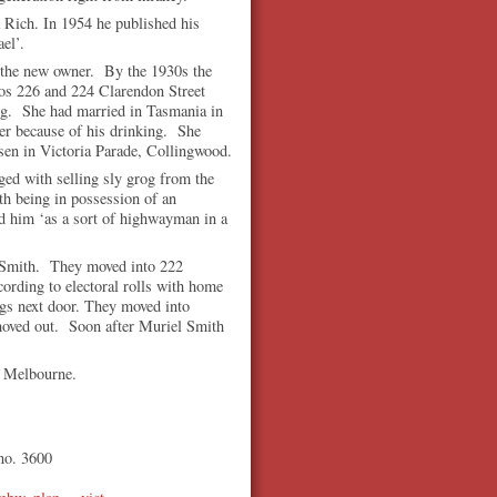
 Rich. In 1954 he published his
el’.
s the new owner. By the 1930s the
os 226 and 224 Clarendon Street
ing. She had married in Tasmania in
ter because of his drinking. She
sen in Victoria Parade, Collingwood.
d with selling sly grog from the
h being in possession of an
ed him ‘as a sort of highwayman in a
y Smith. They moved into 222
ording to electoral rolls with home
ngs next door. They moved into
moved out. Soon after Muriel Smith
 in Melbourne.
 no. 3600