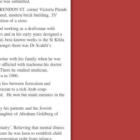
ce was submitted.
ENDON ST. corner Victoria Parade
ned, modern brick building. 35/
ntion of a stove.
iod working as a draftsman with
s and in his early years designed a
his best-known works is the St Kilda
ongst them was Dr Scahlit’s
stine with his family when he was
 afflicted with trachoma his doctor
 There he studied medicine,
va in 1900.
h lies between Jerusalem and
ician to a rich Arab soap-
sued. He won but made enemies in the
y his patients and the Jewish
daughter of Abraham Goldberg of
atry’. Believing that mental illness
cure he was keen to establish child
generation right from infancy.