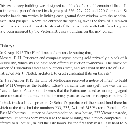
his two-storey building was designed as a block of six self-contained flats. It
n important part of the red brick group of 226, 224, 222 and 220 Clarendon St
ender bands run vertically linking each ground floor window with the window 
astellated parapet. Above the entrance the opening takes the form of a semi-c
articularly successful in its treatment of the corner site with both facades gi
ave been inspired by the Victoria Brewery building on the next corner.
History:
n 9 Aug 1912 The Herald ran a short article stating that,
Messrs. F. H. Patterson and company report having sold privately a block of l
elbourne, which was to have been offered at auction to-morrow. The block comp
orner of Clarendon street and Victoria street, and was sold at the rate of £19/1
nstructed Mr J. Plottel, architect, to erect residential flats on the site’
n 4 September 1912 the City of Melbourne received a notice of intent to build
nd W H Cooper as the builder. Elsie’s surname was misspelt, she was the wife 
rancis Harold Patterson. It seems that the Pattersons acted as managing agents
ame appeared in the rate books for many years as owner or ratepayer, before Dr
o back track a little - prior to Dr Schalit’s purchase of the vacant land there h
which at the time had the numbers 233, 235, 241 and 243 Victoria Parade. On
‘East Melbourne — superior Accommodation, new house, 233 Victoria parade, 
ntrance.’ It sounds very much like the new building was already completed. Th
eferred to a ‘house’, as did the rate books for the first few years. It is hard to