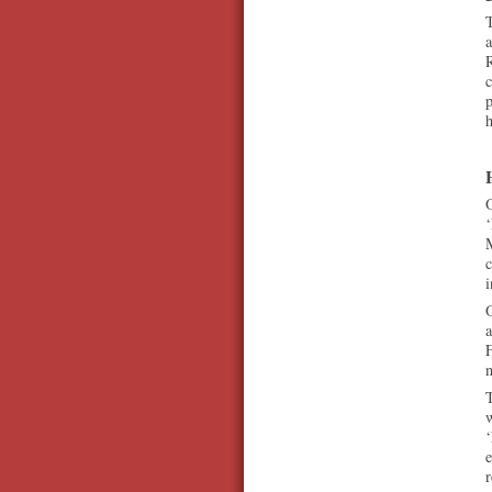
T
a
R
c
p
h
O
‘
M
c
i
O
a
F
n
T
e
r