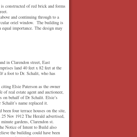
 is constructed of red brick and forms
reet.
above and continuing through to a
ircular oriel window. The building is
ven equal importance. The design may
and in Clarendon street, East
rises land 40 feet x 82 feet at the
0/ a foot to Dr. Schalit, who has
 citing Elsie Paterson as the owner
of real estate agent and auctioneer,
 on behalf of Dr Schalit. Elsie’s
 Schalit’s name replaced it.
ad been four terrace houses on the site,
 25 Nov 1912 The Herald advertised,
minute gardens, Clarendon st.
e Notice of Intent to Build also
 believe the building could have been