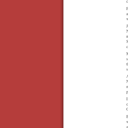
c
a
J
N
n
M
s
t
s
A
N
m
p
I
O
B
w
g